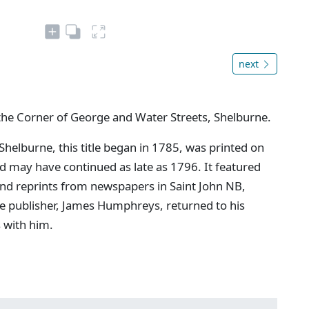
next
the Corner of George and Water Streets, Shelburne.
 Shelburne, this title began in 1785, was printed on
may have continued as late as 1796. It featured
and reprints from newspapers in Saint John NB,
e publisher, James Humphreys, returned to his
s with him.