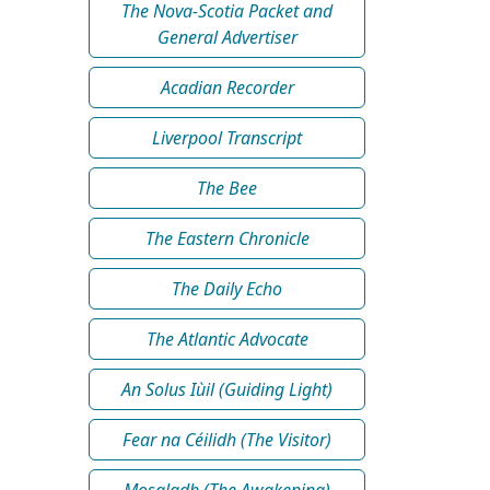
The Nova-Scotia Packet and
General Advertiser
Acadian Recorder
Liverpool Transcript
The Bee
The Eastern Chronicle
The Daily Echo
The Atlantic Advocate
An Solus Iùil (Guiding Light)
Fear na Céilidh (The Visitor)
Mosgladh (The Awakening)