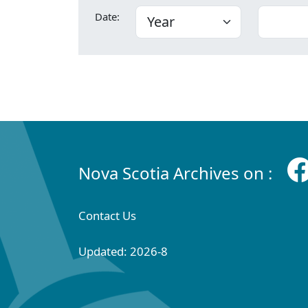
Date:
Nova Scotia Archives on :
Contact Us
Updated: 2026-8