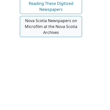
Reading These Digitized
Newspapers
Nova Scotia Newspapers on
Microfilm at the Nova Scotia
Archives