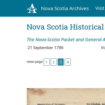
Nova Scotia Archives
Visit
Nova Scotia Historica
The Nova-Scotia Packet and General A
21 September 1786
V
view page
1
2
3
4