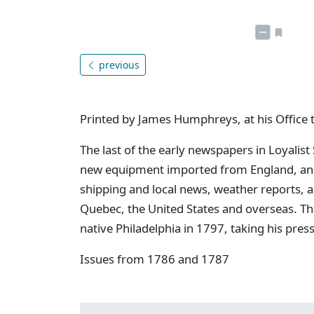
previous
Printed by James Humphreys, at his Office 
The last of the early newspapers in Loyalist
new equipment imported from England, and 
shipping and local news, weather reports, 
Quebec, the United States and overseas. Th
native Philadelphia in 1797, taking his pres
Issues from 1786 and 1787