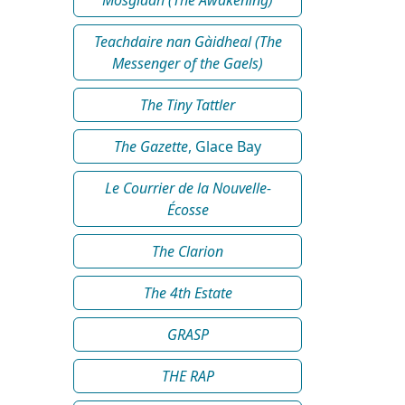
Teachdaire nan Gàidheal (The
Messenger of the Gaels)
The Tiny Tattler
The Gazette
, Glace Bay
Le Courrier de la Nouvelle-
Écosse
The Clarion
The 4th Estate
GRASP
THE RAP