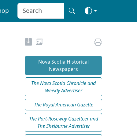
hop
Nova Scotia Historical
Newspapers
The Nova Scotia Chronicle and
Weekly Advertiser
The Royal American Gazette
The Port-Roseway Gazetteer and
The Shelburne Advertiser