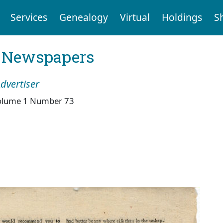
Services
Genealogy
Virtual
Holdings
S
l Newspapers
dvertiser
olume 1 Number 73