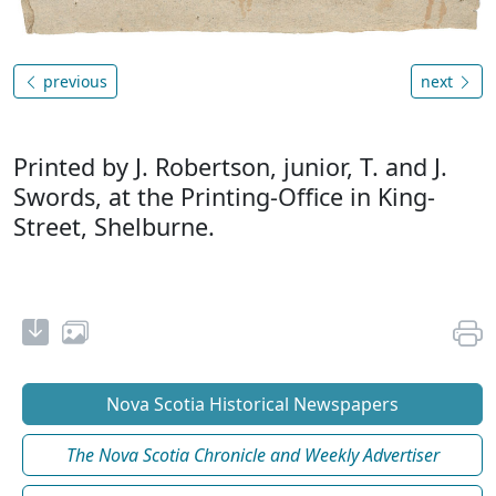
previous
next
Printed by J. Robertson, junior, T. and J.
Swords, at the Printing-Office in King-
Street, Shelburne.
Nova Scotia Historical Newspapers
The Nova Scotia Chronicle and Weekly Advertiser