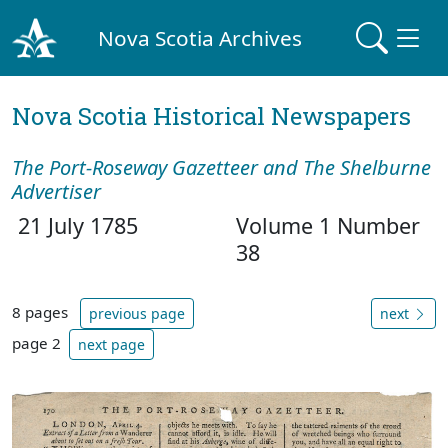
Nova Scotia Archives
Nova Scotia Historical Newspapers
The Port-Roseway Gazetteer and The Shelburne
Advertiser
21 July 1785
Volume 1 Number
38
8 pages
previous page
next
page 2
next page