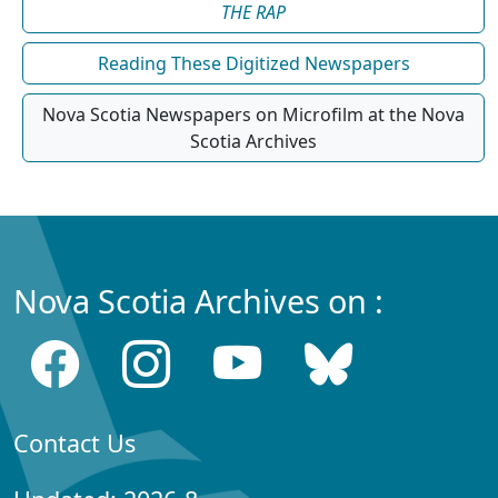
THE RAP
Reading These Digitized Newspapers
Nova Scotia Newspapers on Microfilm at the Nova
Scotia Archives
Nova Scotia Archives on :
Contact Us