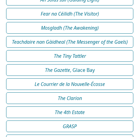
Fear na Céilidh (The Visitor)
Mosgladh (The Awakening)
Teachdaire nan Gàidheal (The Messenger of the Gaels)
The Tiny Tattler
The Gazette
, Glace Bay
Le Courrier de la Nouvelle-Écosse
The Clarion
The 4th Estate
GRASP