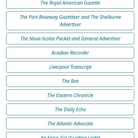
The Royal American Gazette
The Port-Roseway Gazetteer and The Shelburne
Advertiser
The Nova-Scotia Packet and General Advertiser
Acadian Recorder
Liverpool Transcript
The Bee
The Eastern Chronicle
The Daily Echo
The Atlantic Advocate
An Solus Iùil (Guiding Light)