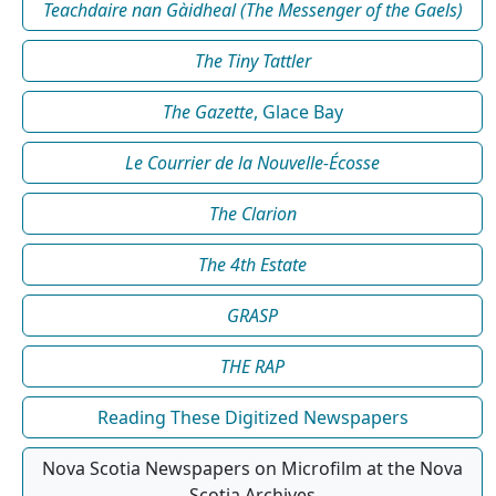
Teachdaire nan Gàidheal (The Messenger of the Gaels)
The Tiny Tattler
The Gazette
, Glace Bay
Le Courrier de la Nouvelle-Écosse
The Clarion
The 4th Estate
GRASP
THE RAP
Reading These Digitized Newspapers
Nova Scotia Newspapers on Microfilm at the Nova
Scotia Archives