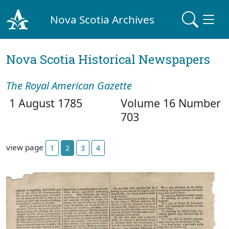
Nova Scotia Archives
Nova Scotia Historical Newspapers
The Royal American Gazette
1 August 1785
Volume 16 Number
703
view page
1
2
3
4