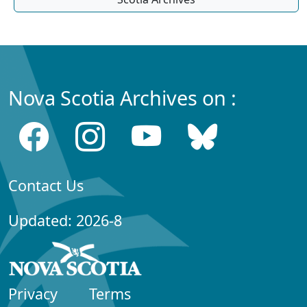
Nova Scotia Archives on :
Contact Us
Updated: 2026-8
Privacy
Terms