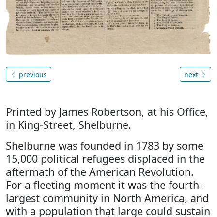
previous
next
Printed by James Robertson, at his Office,
in King-Street, Shelburne.
Shelburne was founded in 1783 by some
15,000 political refugees displaced in the
aftermath of the American Revolution.
For a fleeting moment it was the fourth-
largest community in North America, and
with a population that large could sustain