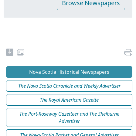
Nova Scotia Historical Newspapers
The Nova Scotia Chronicle and Weekly Advertiser
The Royal American Gazette
The Port-Roseway Gazetteer and The Shelburne
Advertiser
The Nova-Scotia Packet and General Advertiser