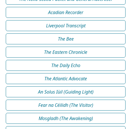
Acadian Recorder
Liverpool Transcript
The Bee
The Eastern Chronicle
The Daily Echo
The Atlantic Advocate
An Solus Iùil (Guiding Light)
Fear na Céilidh (The Visitor)
Mosgladh (The Awakening)