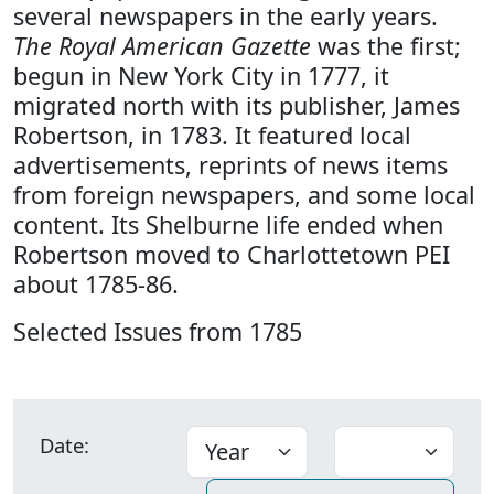
several newspapers in the early years.
The Royal American Gazette
was the first;
begun in New York City in 1777, it
migrated north with its publisher, James
Robertson, in 1783. It featured local
advertisements, reprints of news items
from foreign newspapers, and some local
content. Its Shelburne life ended when
Robertson moved to Charlottetown PEI
about 1785-86.
Selected Issues from 1785
Date: