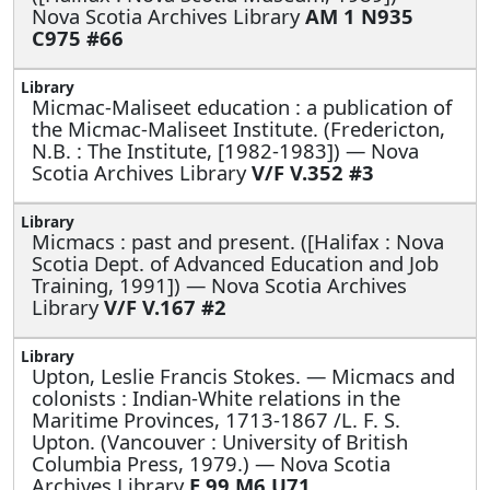
Nova Scotia Archives Library
AM 1 N935
C975 #66
Micmac-Maliseet education : a publication of
the Micmac-Maliseet Institute. (Fredericton,
N.B. : The Institute, [1982-1983]) — Nova
Scotia Archives Library
V/F V.352 #3
Micmacs : past and present. ([Halifax : Nova
Scotia Dept. of Advanced Education and Job
Training, 1991]) — Nova Scotia Archives
Library
V/F V.167 #2
Upton, Leslie Francis Stokes. —
Micmacs and
colonists : Indian-White relations in the
Maritime Provinces, 1713-1867 /L. F. S.
Upton. (Vancouver : University of British
Columbia Press, 1979.) — Nova Scotia
Archives Library
E 99 M6 U71