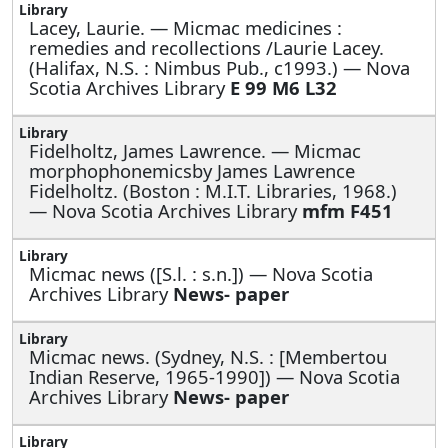
Lacey, Laurie. —
Micmac medicines :
remedies and recollections /Laurie Lacey.
(Halifax, N.S. : Nimbus Pub., c1993.) — Nova
Scotia Archives Library
E 99 M6 L32
Fidelholtz, James Lawrence. —
Micmac
morphophonemicsby James Lawrence
Fidelholtz. (Boston : M.I.T. Libraries, 1968.)
— Nova Scotia Archives Library
mfm F451
Micmac news ([S.l. : s.n.]) — Nova Scotia
Archives Library
News- paper
Micmac news. (Sydney, N.S. : [Membertou
Indian Reserve, 1965-1990]) — Nova Scotia
Archives Library
News- paper