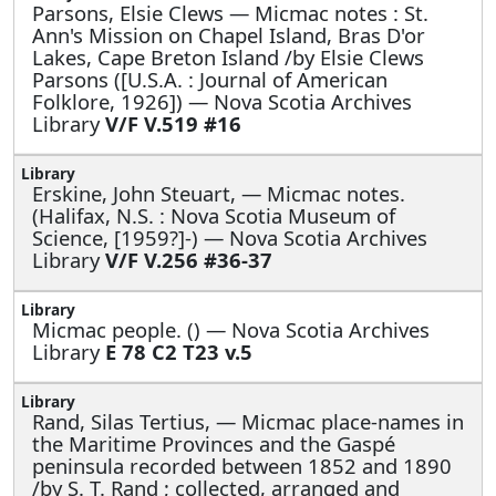
Parsons, Elsie Clews —
Micmac notes : St.
Ann's Mission on Chapel Island, Bras D'or
Lakes, Cape Breton Island /by Elsie Clews
Parsons ([U.S.A. : Journal of American
Folklore, 1926]) — Nova Scotia Archives
Library
V/F V.519 #16
Erskine, John Steuart, —
Micmac notes.
(Halifax, N.S. : Nova Scotia Museum of
Science, [1959?]-) — Nova Scotia Archives
Library
V/F V.256 #36-37
Micmac people. () — Nova Scotia Archives
Library
E 78 C2 T23 v.5
Rand, Silas Tertius, —
Micmac place-names in
the Maritime Provinces and the Gaspé
peninsula recorded between 1852 and 1890
/by S. T. Rand ; collected, arranged and