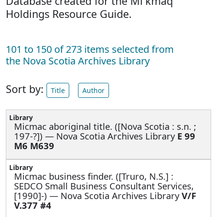
Database created for the Mi'kmaq
Holdings Resource Guide.
101 to 150 of 273 items selected from
the Nova Scotia Archives Library
Sort by:
Title
Author
Micmac aboriginal title. ([Nova Scotia : s.n. ;
197-?]) — Nova Scotia Archives Library
E 99
M6 M639
Micmac business finder. ([Truro, N.S.] :
SEDCO Small Business Consultant Services,
[1990]-) — Nova Scotia Archives Library
V/F
V.377 #4