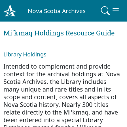
Nova Scotia Archives
Mi'kmaq Holdings Resource Guide
Library Holdings
Intended to complement and provide
context for the archival holdings at Nova
Scotia Archives, the Library includes
many unique and rare titles and in its
scope and content, covers all aspects of
Nova Scotia history. Nearly 300 titles
relate directly to the Mi'kmaq, and have
been entered into a special Library