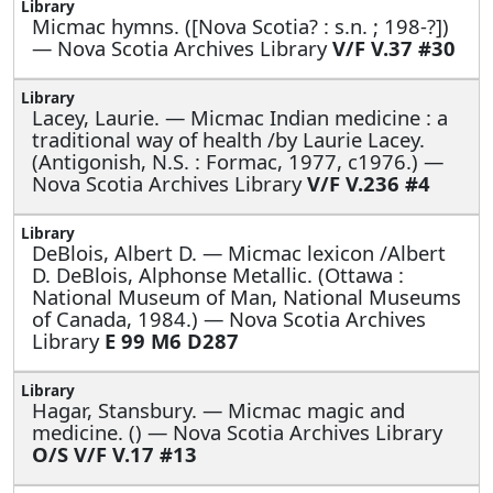
Micmac hymns. ([Nova Scotia? : s.n. ; 198-?])
— Nova Scotia Archives Library
V/F V.37 #30
Lacey, Laurie. —
Micmac Indian medicine : a
traditional way of health /by Laurie Lacey.
(Antigonish, N.S. : Formac, 1977, c1976.) —
Nova Scotia Archives Library
V/F V.236 #4
DeBlois, Albert D. —
Micmac lexicon /Albert
D. DeBlois, Alphonse Metallic. (Ottawa :
National Museum of Man, National Museums
of Canada, 1984.) — Nova Scotia Archives
Library
E 99 M6 D287
Hagar, Stansbury. —
Micmac magic and
medicine. () — Nova Scotia Archives Library
O/S V/F V.17 #13