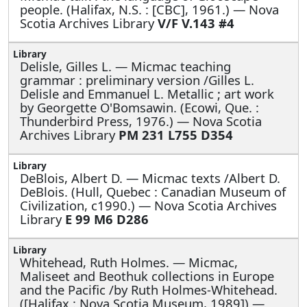
people. (Halifax, N.S. : [CBC], 1961.) — Nova
Scotia Archives Library
V/F V.143 #4
Delisle, Gilles L. —
Micmac teaching
grammar : preliminary version /Gilles L.
Delisle and Emmanuel L. Metallic ; art work
by Georgette O'Bomsawin. (Ecowi, Que. :
Thunderbird Press, 1976.) — Nova Scotia
Archives Library
PM 231 L755 D354
DeBlois, Albert D. —
Micmac texts /Albert D.
DeBlois. (Hull, Quebec : Canadian Museum of
Civilization, c1990.) — Nova Scotia Archives
Library
E 99 M6 D286
Whitehead, Ruth Holmes. —
Micmac,
Maliseet and Beothuk collections in Europe
and the Pacific /by Ruth Holmes-Whitehead.
([Halifax : Nova Scotia Museum, 1989]) —