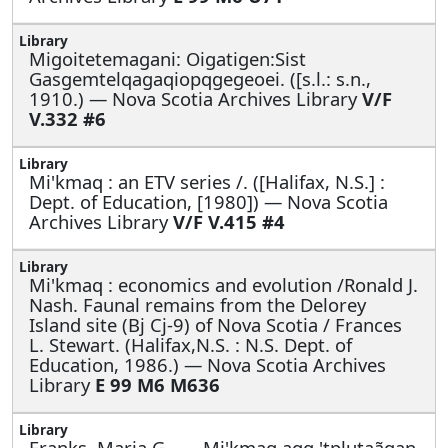
Migoitetemagani: Oigatigen:Sist
Gasgemtelqagaqiopqgegeoei. ([s.l.: s.n.,
1910.) — Nova Scotia Archives Library
V/F
V.332 #6
Mi'kmaq : an ETV series /. ([Halifax, N.S.] :
Dept. of Education, [1980]) — Nova Scotia
Archives Library
V/F V.415 #4
Mi'kmaq : economics and evolution /Ronald J.
Nash. Faunal remains from the Delorey
Island site (Bj Cj-9) of Nova Scotia / Frances
L. Stewart. (Halifax,N.S. : N.S. Dept. of
Education, 1986.) — Nova Scotia Archives
Library
E 99 M6 M636
Franks, Maria G., —
Mi'kmaq aqq 'tplutaãgan