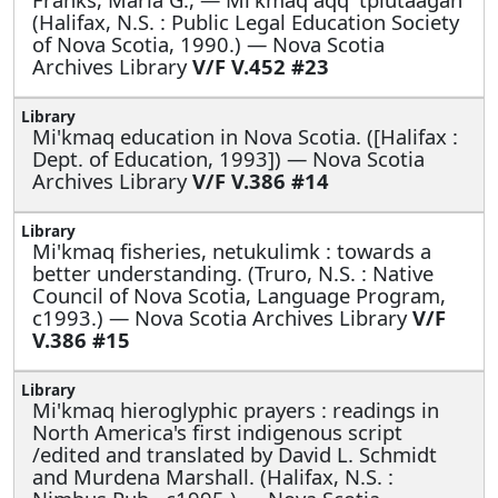
(Halifax, N.S. : Public Legal Education Society
of Nova Scotia, 1990.) — Nova Scotia
Archives Library
V/F V.452 #23
Mi'kmaq education in Nova Scotia. ([Halifax :
Dept. of Education, 1993]) — Nova Scotia
Archives Library
V/F V.386 #14
Mi'kmaq fisheries, netukulimk : towards a
better understanding. (Truro, N.S. : Native
Council of Nova Scotia, Language Program,
c1993.) — Nova Scotia Archives Library
V/F
V.386 #15
Mi'kmaq hieroglyphic prayers : readings in
North America's first indigenous script
/edited and translated by David L. Schmidt
and Murdena Marshall. (Halifax, N.S. :