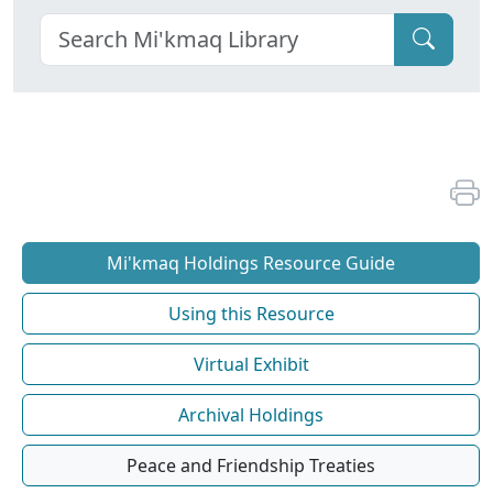
Mi'kmaq Holdings Resource Guide
Using this Resource
Virtual Exhibit
Archival Holdings
Peace and Friendship Treaties