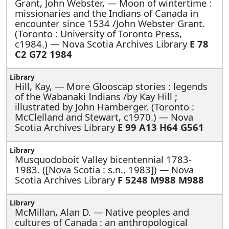
Grant, John Webster, —
Moon of wintertime :
missionaries and the Indians of Canada in
encounter since 1534 /John Webster Grant.
(Toronto : University of Toronto Press,
c1984.) — Nova Scotia Archives Library
E 78
C2 G72 1984
Hill, Kay, —
More Glooscap stories : legends
of the Wabanaki Indians /by Kay Hill ;
illustrated by John Hamberger. (Toronto :
McClelland and Stewart, c1970.) — Nova
Scotia Archives Library
E 99 A13 H64 G561
Musquodoboit Valley bicentennial 1783-
1983. ([Nova Scotia : s.n., 1983]) — Nova
Scotia Archives Library
F 5248 M988 M988
McMillan, Alan D. —
Native peoples and
cultures of Canada : an anthropological