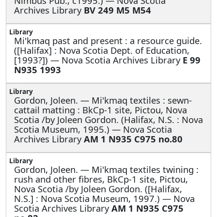
Nimbus Pub., c1995.) — Nova Scotia
Archives Library
BV 249 M5 M54
Mi'kmaq past and present : a resource guide.
([Halifax] : Nova Scotia Dept. of Education,
[1993?]) — Nova Scotia Archives Library
E 99
N935 1993
Gordon, Joleen. —
Mi'kmaq textiles : sewn-
cattail matting : BkCp-1 site, Pictou, Nova
Scotia /by Joleen Gordon. (Halifax, N.S. : Nova
Scotia Museum, 1995.) — Nova Scotia
Archives Library
AM 1 N935 C975 no.80
Gordon, Joleen. —
Mi'kmaq textiles twining :
rush and other fibres, BkCp-1 site, Pictou,
Nova Scotia /by Joleen Gordon. ([Halifax,
N.S.] : Nova Scotia Museum, 1997.) — Nova
Scotia Archives Library
AM 1 N935 C975