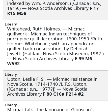
indexed by Wm. P. Anderson. ([Canada : s.n.]
1919.) — Nova Scotia Archives Library
F 17
R15 M58
Whitehead, Ruth Holmes. —
Micmac
quillwork : Micmac Indian techniques of
porcupine quill decoration, 1600-1950 /Ruth
Holmes Whitehead ; with an appendix on
quilled-bark conservation, by Deborah
Jewett. (Halifax : Nova Scotia Museum, 1982.)
— Nova Scotia Archives Library
E 99 M6
W592
Upton, Leslie F. S., —
Micmac resistance in
Nova Scotia, 1714-1740 /L.F.S. Upton.
([Canada : s.n., 1977?]) — Nova Scotia
Archives Library
F 80 C16a P214 #2
Micmac talk : the language of Glooscap's