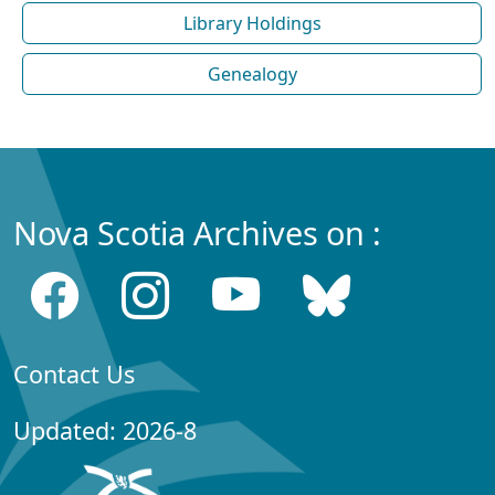
Library Holdings
Genealogy
Nova Scotia Archives on :
Contact Us
Updated: 2026-8