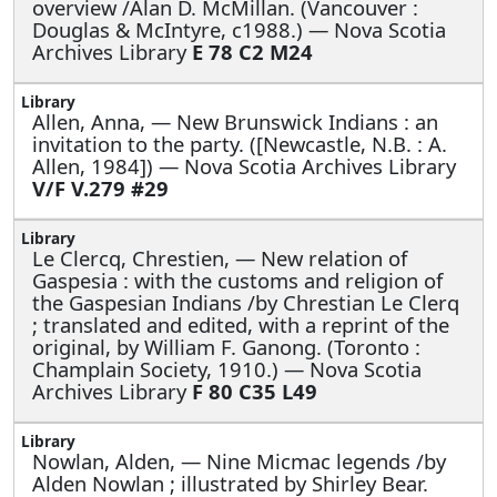
overview /Alan D. McMillan. (Vancouver :
Douglas & McIntyre, c1988.) — Nova Scotia
Archives Library
E 78 C2 M24
Allen, Anna, —
New Brunswick Indians : an
invitation to the party. ([Newcastle, N.B. : A.
Allen, 1984]) — Nova Scotia Archives Library
V/F V.279 #29
Le Clercq, Chrestien, —
New relation of
Gaspesia : with the customs and religion of
the Gaspesian Indians /by Chrestian Le Clerq
; translated and edited, with a reprint of the
original, by William F. Ganong. (Toronto :
Champlain Society, 1910.) — Nova Scotia
Archives Library
F 80 C35 L49
Nowlan, Alden, —
Nine Micmac legends /by
Alden Nowlan ; illustrated by Shirley Bear.