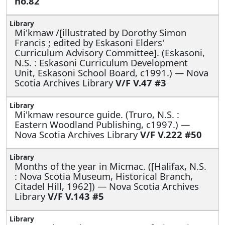
no.82
Mi'kmaw /[illustrated by Dorothy Simon
Francis ; edited by Eskasoni Elders'
Curriculum Advisory Committee]. (Eskasoni,
N.S. : Eskasoni Curriculum Development
Unit, Eskasoni School Board, c1991.) — Nova
Scotia Archives Library
V/F V.47 #3
Mi'kmaw resource guide. (Truro, N.S. :
Eastern Woodland Publishing, c1997.) —
Nova Scotia Archives Library
V/F V.222 #50
Months of the year in Micmac. ([Halifax, N.S.
: Nova Scotia Museum, Historical Branch,
Citadel Hill, 1962]) — Nova Scotia Archives
Library
V/F V.143 #5