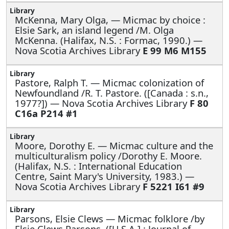
McKenna, Mary Olga, —
Micmac by choice :
Elsie Sark, an island legend /M. Olga
McKenna. (Halifax, N.S. : Formac, 1990.) —
Nova Scotia Archives Library
E 99 M6 M155
Pastore, Ralph T. —
Micmac colonization of
Newfoundland /R. T. Pastore. ([Canada : s.n.,
1977?]) — Nova Scotia Archives Library
F 80
C16a P214 #1
Moore, Dorothy E. —
Micmac culture and the
multiculturalism policy /Dorothy E. Moore.
(Halifax, N.S. : International Education
Centre, Saint Mary's University, 1983.) —
Nova Scotia Archives Library
F 5221 I61 #9
Parsons, Elsie Clews —
Micmac folklore /by
Elsie Clews Parsons. ([U.S.A.] : Journal of