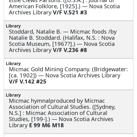
American Folklore, [1925].) — Nova Scotia
Archives Library
V/F V.521 #3
Stoddard, Natalie B. —
Micmac foods /by
Natalie B. Stoddard. (Halifax, N.S. : Nova
Scotia Museum, [1967?].) — Nova Scotia
Archives Library
V/F V.236 #8
Micmac Gold Mining Company. (Bridgewater:
[ca. 1902]) — Nova Scotia Archives Library
V/F V.142 #25
Micmac hymnalproduced by Micmac
Association of Cultural Studies. ([Sydney,
N.S.] : Micmac Association of Cultural
Studies, [199-].) — Nova Scotia Archives
Library
E 99 M6 M18