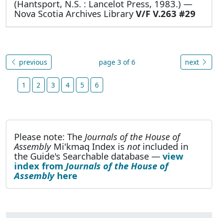
(Hantsport, N.S. : Lancelot Press, 1983.) —
Nova Scotia Archives Library
V/F V.263 #29
previous
page 3 of 6
next
1
2
3
4
5
6
Please note: The
Journals of the House of
Assembly
Mi'kmaq Index is
not
included in
the Guide's Searchable database —
view
index from
Journals of the House of
Assembly
here