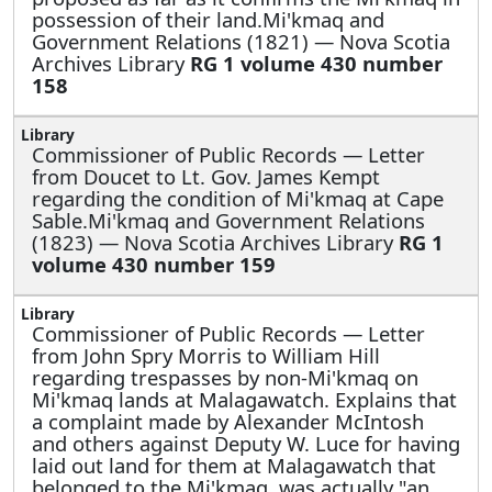
possession of their land.Mi'kmaq and
Government Relations (1821) — Nova Scotia
Archives Library
RG 1 volume 430 number
158
Commissioner of Public Records —
Letter
from Doucet to Lt. Gov. James Kempt
regarding the condition of Mi'kmaq at Cape
Sable.Mi'kmaq and Government Relations
(1823) — Nova Scotia Archives Library
RG 1
volume 430 number 159
Commissioner of Public Records —
Letter
from John Spry Morris to William Hill
regarding trespasses by non-Mi'kmaq on
Mi'kmaq lands at Malagawatch. Explains that
a complaint made by Alexander McIntosh
and others against Deputy W. Luce for having
laid out land for them at Malagawatch that
belonged to the Mi'kmaq, was actually "an