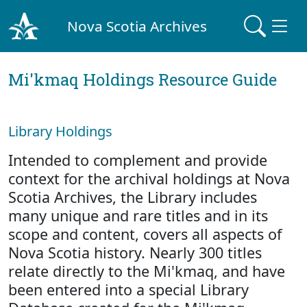
Nova Scotia Archives
Mi'kmaq Holdings Resource Guide
Library Holdings
Intended to complement and provide
context for the archival holdings at Nova
Scotia Archives, the Library includes
many unique and rare titles and in its
scope and content, covers all aspects of
Nova Scotia history. Nearly 300 titles
relate directly to the Mi'kmaq, and have
been entered into a special Library