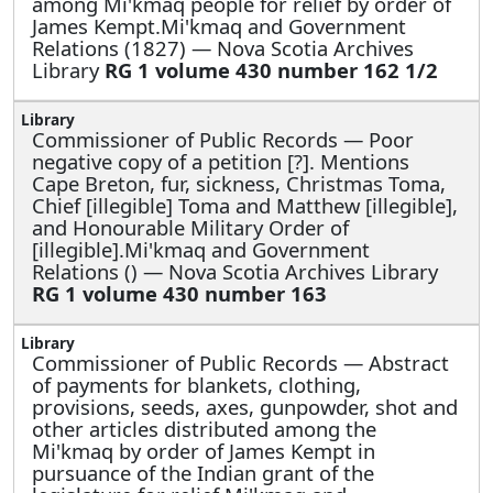
among Mi'kmaq people for relief by order of
James Kempt.Mi'kmaq and Government
Relations (1827) — Nova Scotia Archives
Library
RG 1 volume 430 number 162 1/2
Commissioner of Public Records —
Poor
negative copy of a petition [?]. Mentions
Cape Breton, fur, sickness, Christmas Toma,
Chief [illegible] Toma and Matthew [illegible],
and Honourable Military Order of
[illegible].Mi'kmaq and Government
Relations () — Nova Scotia Archives Library
RG 1 volume 430 number 163
Commissioner of Public Records —
Abstract
of payments for blankets, clothing,
provisions, seeds, axes, gunpowder, shot and
other articles distributed among the
Mi'kmaq by order of James Kempt in
pursuance of the Indian grant of the