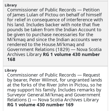
Commissioner of Public Records —
Petition
of James Lulan of Pictou on behalf of himself
for relief in consequence of interference with
his land. Includes backer with note that five
pounds be taken from the Indian Account to
be given to purchase necessaries for the
Mi'kmaq and since the Indian accounts were
rendered to the House.Mi'kmaq and
Government Relations (1829) — Nova Scotia
Archives Library
RG 1 volume 430 number
168
Commissioner of Public Records —
Request
by bearer, Peter Wilmot, for ungranted lands
at the forks of the River John in Pictou, so he
may support his family. Includes remarks by
Surveyor General.Mi'kmaq and Government
Relations () — Nova Scotia Archives Library
RG 1 volume 430 number 169