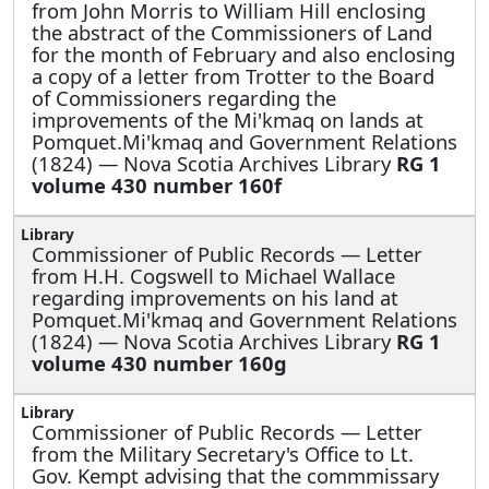
from John Morris to William Hill enclosing
the abstract of the Commissioners of Land
for the month of February and also enclosing
a copy of a letter from Trotter to the Board
of Commissioners regarding the
improvements of the Mi'kmaq on lands at
Pomquet.Mi'kmaq and Government Relations
(1824) — Nova Scotia Archives Library
RG 1
volume 430 number 160f
Commissioner of Public Records —
Letter
from H.H. Cogswell to Michael Wallace
regarding improvements on his land at
Pomquet.Mi'kmaq and Government Relations
(1824) — Nova Scotia Archives Library
RG 1
volume 430 number 160g
Commissioner of Public Records —
Letter
from the Military Secretary's Office to Lt.
Gov. Kempt advising that the commmissary