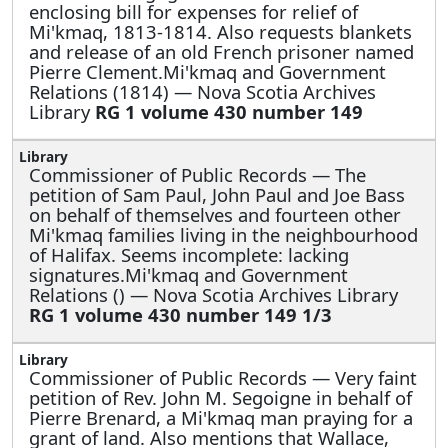
enclosing bill for expenses for relief of
Mi'kmaq, 1813-1814. Also requests blankets
and release of an old French prisoner named
Pierre Clement.Mi'kmaq and Government
Relations (1814) — Nova Scotia Archives
Library
RG 1 volume 430 number 149
Commissioner of Public Records —
The
petition of Sam Paul, John Paul and Joe Bass
on behalf of themselves and fourteen other
Mi'kmaq families living in the neighbourhood
of Halifax. Seems incomplete: lacking
signatures.Mi'kmaq and Government
Relations () — Nova Scotia Archives Library
RG 1 volume 430 number 149 1/3
Commissioner of Public Records —
Very faint
petition of Rev. John M. Segoigne in behalf of
Pierre Brenard, a Mi'kmaq man praying for a
grant of land. Also mentions that Wallace,