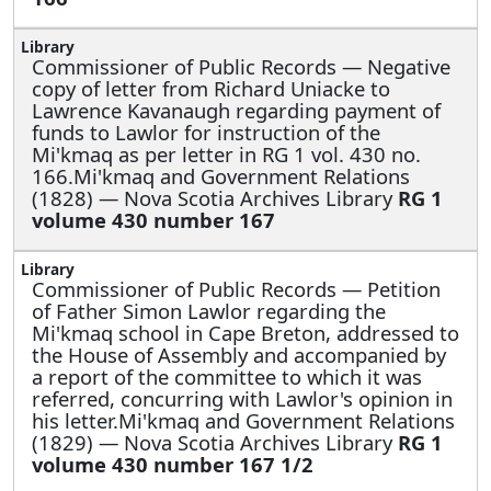
Commissioner of Public Records —
Negative
copy of letter from Richard Uniacke to
Lawrence Kavanaugh regarding payment of
funds to Lawlor for instruction of the
Mi'kmaq as per letter in RG 1 vol. 430 no.
166.Mi'kmaq and Government Relations
(1828) — Nova Scotia Archives Library
RG 1
volume 430 number 167
Commissioner of Public Records —
Petition
of Father Simon Lawlor regarding the
Mi'kmaq school in Cape Breton, addressed to
the House of Assembly and accompanied by
a report of the committee to which it was
referred, concurring with Lawlor's opinion in
his letter.Mi'kmaq and Government Relations
(1829) — Nova Scotia Archives Library
RG 1
volume 430 number 167 1/2