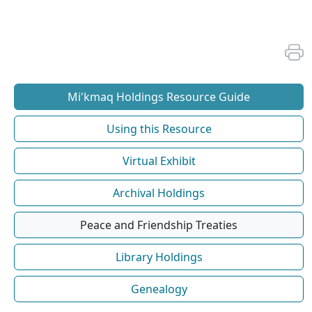
Mi'kmaq Holdings Resource Guide
Using this Resource
Virtual Exhibit
Archival Holdings
Peace and Friendship Treaties
Library Holdings
Genealogy