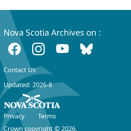
Nova Scotia Archives on :
Contact Us
Updated: 2026-8
Privacy
Terms
Crown copyright © 2026,