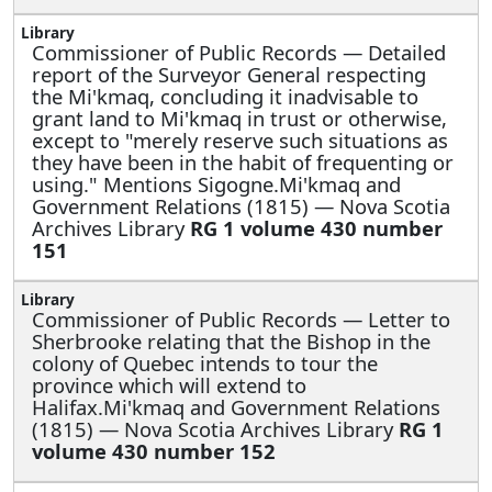
Commissioner of Public Records —
Detailed
report of the Surveyor General respecting
the Mi'kmaq, concluding it inadvisable to
grant land to Mi'kmaq in trust or otherwise,
except to "merely reserve such situations as
they have been in the habit of frequenting or
using." Mentions Sigogne.Mi'kmaq and
Government Relations (1815) — Nova Scotia
Archives Library
RG 1 volume 430 number
151
Commissioner of Public Records —
Letter to
Sherbrooke relating that the Bishop in the
colony of Quebec intends to tour the
province which will extend to
Halifax.Mi'kmaq and Government Relations
(1815) — Nova Scotia Archives Library
RG 1
volume 430 number 152