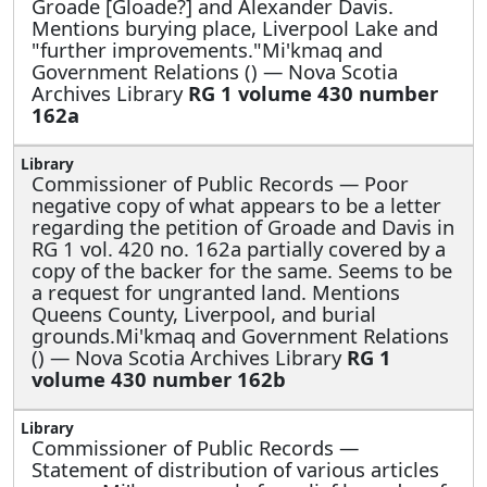
Groade [Gloade?] and Alexander Davis.
Mentions burying place, Liverpool Lake and
"further improvements."Mi'kmaq and
Government Relations () — Nova Scotia
Archives Library
RG 1 volume 430 number
162a
Commissioner of Public Records —
Poor
negative copy of what appears to be a letter
regarding the petition of Groade and Davis in
RG 1 vol. 420 no. 162a partially covered by a
copy of the backer for the same. Seems to be
a request for ungranted land. Mentions
Queens County, Liverpool, and burial
grounds.Mi'kmaq and Government Relations
() — Nova Scotia Archives Library
RG 1
volume 430 number 162b
Commissioner of Public Records —
Statement of distribution of various articles