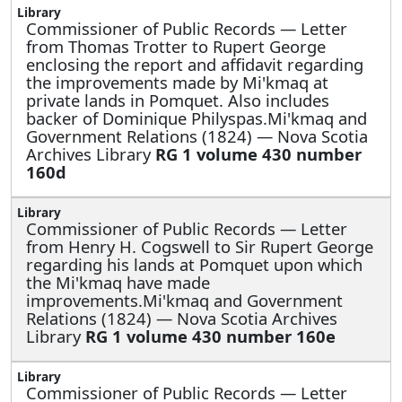
Commissioner of Public Records —
Letter
from Thomas Trotter to Rupert George
enclosing the report and affidavit regarding
the improvements made by Mi'kmaq at
private lands in Pomquet. Also includes
backer of Dominique Philyspas.Mi'kmaq and
Government Relations (1824) — Nova Scotia
Archives Library
RG 1 volume 430 number
160d
Commissioner of Public Records —
Letter
from Henry H. Cogswell to Sir Rupert George
regarding his lands at Pomquet upon which
the Mi'kmaq have made
improvements.Mi'kmaq and Government
Relations (1824) — Nova Scotia Archives
Library
RG 1 volume 430 number 160e
Commissioner of Public Records —
Letter