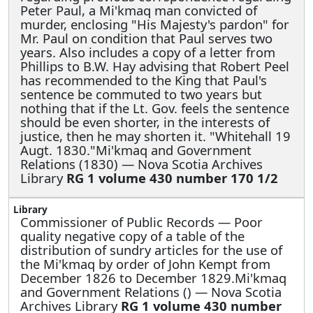
Peter Paul, a Mi'kmaq man convicted of
murder, enclosing "His Majesty's pardon" for
Mr. Paul on condition that Paul serves two
years. Also includes a copy of a letter from
Phillips to B.W. Hay advising that Robert Peel
has recommended to the King that Paul's
sentence be commuted to two years but
nothing that if the Lt. Gov. feels the sentence
should be even shorter, in the interests of
justice, then he may shorten it. "Whitehall 19
Augt. 1830."Mi'kmaq and Government
Relations (1830) — Nova Scotia Archives
Library
RG 1 volume 430 number 170 1/2
Commissioner of Public Records —
Poor
quality negative copy of a table of the
distribution of sundry articles for the use of
the Mi'kmaq by order of John Kempt from
December 1826 to December 1829.Mi'kmaq
and Government Relations () — Nova Scotia
Archives Library
RG 1 volume 430 number