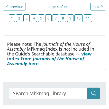
previous
page 6 of 44
next
1
2
3
4
5
6
7
8
9
10
11
Please note: The
Journals of the House of
Assembly
Mi'kmaq Index is
not
included in
the Guide's Searchable database —
view
index from
Journals of the House of
Assembly
here