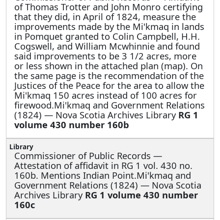
of Thomas Trotter and John Monro certifying
that they did, in April of 1824, measure the
improvements made by the Mi'kmaq in lands
in Pomquet granted to Colin Campbell, H.H.
Cogswell, and William Mcwhinnie and found
said improvements to be 3 1/2 acres, more
or less shown in the attached plan (map). On
the same page is the recommendation of the
Justices of the Peace for the area to allow the
Mi'kmaq 150 acres instead of 100 acres for
firewood.Mi'kmaq and Government Relations
(1824) — Nova Scotia Archives Library
RG 1
volume 430 number 160b
Commissioner of Public Records —
Attestation of affidavit in RG 1 vol. 430 no.
160b. Mentions Indian Point.Mi'kmaq and
Government Relations (1824) — Nova Scotia
Archives Library
RG 1 volume 430 number
160c