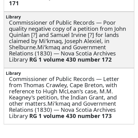
171
Commissioner of Public Records —
Poor
quality negative copy of a petition from John
Quinlan [?] and Samuel Irvine [?] for lands
claimed by Mi'kmaq, Joseph Alexiel, in
Shelburne.Mi'kmaq and Government
Relations (1830) — Nova Scotia Archives
Library
RG 1 volume 430 number 172
Commissioner of Public Records —
Letter
from Thomas Crawley, Cape Breton, with
reference to Hugh McLean's case, M.M.
Keagney's petition, the Indian Grant, and
other matters.Mi'kmaq and Government
Relations (1830) — Nova Scotia Archives
Library
RG 1 volume 430 number 173