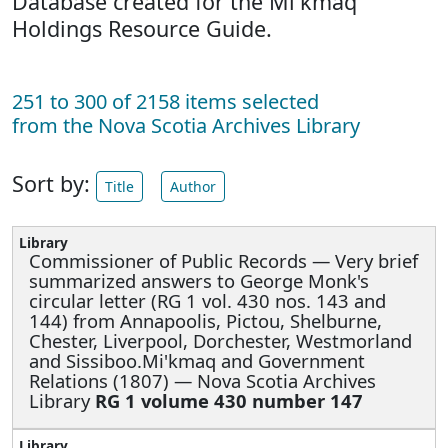
Database created for the Mi'kmaq
Holdings Resource Guide.
251 to 300 of 2158 items selected
from the Nova Scotia Archives Library
Sort by:
Title
Author
Commissioner of Public Records —
Very brief
summarized answers to George Monk's
circular letter (RG 1 vol. 430 nos. 143 and
144) from Annapoolis, Pictou, Shelburne,
Chester, Liverpool, Dorchester, Westmorland
and Sissiboo.Mi'kmaq and Government
Relations (1807) — Nova Scotia Archives
Library
RG 1 volume 430 number 147