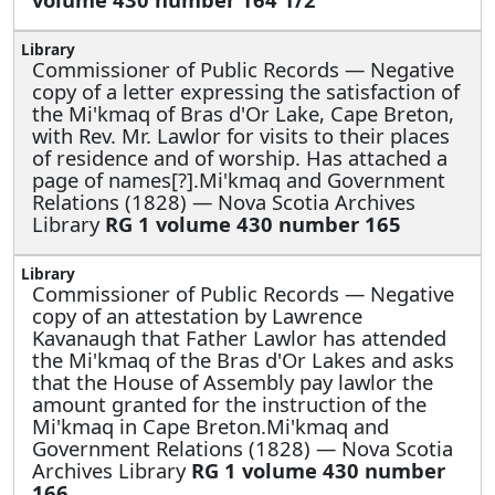
Commissioner of Public Records —
Negative
copy of a letter expressing the satisfaction of
the Mi'kmaq of Bras d'Or Lake, Cape Breton,
with Rev. Mr. Lawlor for visits to their places
of residence and of worship. Has attached a
page of names[?].Mi'kmaq and Government
Relations (1828) — Nova Scotia Archives
Library
RG 1 volume 430 number 165
Commissioner of Public Records —
Negative
copy of an attestation by Lawrence
Kavanaugh that Father Lawlor has attended
the Mi'kmaq of the Bras d'Or Lakes and asks
that the House of Assembly pay lawlor the
amount granted for the instruction of the
Mi'kmaq in Cape Breton.Mi'kmaq and
Government Relations (1828) — Nova Scotia
Archives Library
RG 1 volume 430 number
166