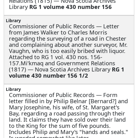
Relations (1815) — Nova Scotia Archives
Library
RG 1 volume 430 number 156
Commissioner of Public Records —
Letter
from James Walker to Charles Morris
regarding the surveying of a road in Chester
and complaining about another surveyor, Mr.
Vaughn, who is too easily bribed with liquor.
Attached to RG 1 vol. 430 nos. 156-
157.Mi'kmaq and Government Relations
(1817) — Nova Scotia Archives Library
RG 1
volume 430 number 156 1/2
Commissioner of Public Records —
Form
letter filled in by Philip Belnar [Bernard?] and
Mary Josephine, his wife, of St. Margaret's
Bay, regarding a road passing through their
land. It claims they have sold over their land
to the King for the sum of five pounds.
Includes Philip and Mary's "hands and seals."
Is worded somewhat like later