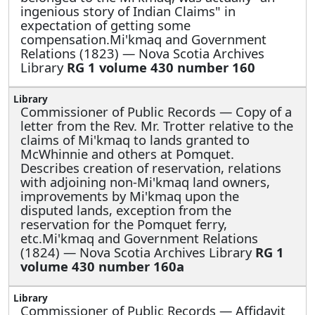
ingenious story of Indian Claims" in
expectation of getting some
compensation.Mi'kmaq and Government
Relations (1823) — Nova Scotia Archives
Library
RG 1 volume 430 number 160
Commissioner of Public Records —
Copy of a
letter from the Rev. Mr. Trotter relative to the
claims of Mi'kmaq to lands granted to
McWhinnie and others at Pomquet.
Describes creation of reservation, relations
with adjoining non-Mi'kmaq land owners,
improvements by Mi'kmaq upon the
disputed lands, exception from the
reservation for the Pomquet ferry,
etc.Mi'kmaq and Government Relations
(1824) — Nova Scotia Archives Library
RG 1
volume 430 number 160a
Commissioner of Public Records —
Affidavit