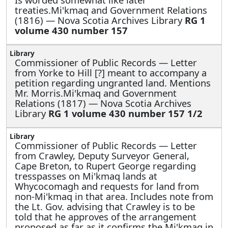
treaties.Mi'kmaq and Government Relations
(1816) — Nova Scotia Archives Library
RG 1
volume 430 number 157
Commissioner of Public Records —
Letter
from Yorke to Hill [?] meant to accompany a
petition regarding ungranted land. Mentions
Mr. Morris.Mi'kmaq and Government
Relations (1817) — Nova Scotia Archives
Library
RG 1 volume 430 number 157 1/2
Commissioner of Public Records —
Letter
from Crawley, Deputy Surveyor General,
Cape Breton, to Rupert George regarding
tresspasses on Mi'kmaq lands at
Whycocomagh and requests for land from
non-Mi'kmaq in that area. Includes note from
the Lt. Gov. advising that Crawley is to be
told that he approves of the arrangement
proposed as far as it confirms the Mi'kmaq in