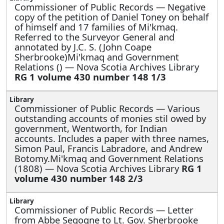
Commissioner of Public Records —
Negative
copy of the petition of Daniel Toney on behalf
of himself and 17 families of Mi'kmaq.
Referred to the Surveyor General and
annotated by J.C. S. (John Coape
Sherbrooke)Mi'kmaq and Government
Relations () — Nova Scotia Archives Library
RG 1 volume 430 number 148 1/3
Commissioner of Public Records —
Various
outstanding accounts of monies stil owed by
government, Wentworth, for Indian
accounts. Includes a paper with three names,
Simon Paul, Francis Labradore, and Andrew
Botomy.Mi'kmaq and Government Relations
(1808) — Nova Scotia Archives Library
RG 1
volume 430 number 148 2/3
Commissioner of Public Records —
Letter
from Abbe Segogne to Lt. Gov. Sherbrooke