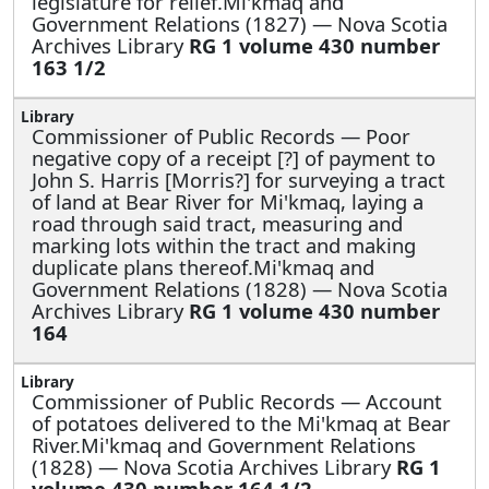
legislature for relief.Mi'kmaq and
Government Relations (1827) — Nova Scotia
Archives Library
RG 1 volume 430 number
163 1/2
Commissioner of Public Records —
Poor
negative copy of a receipt [?] of payment to
John S. Harris [Morris?] for surveying a tract
of land at Bear River for Mi'kmaq, laying a
road through said tract, measuring and
marking lots within the tract and making
duplicate plans thereof.Mi'kmaq and
Government Relations (1828) — Nova Scotia
Archives Library
RG 1 volume 430 number
164
Commissioner of Public Records —
Account
of potatoes delivered to the Mi'kmaq at Bear
River.Mi'kmaq and Government Relations
(1828) — Nova Scotia Archives Library
RG 1
volume 430 number 164 1/2