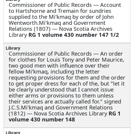
Commissioner of Public Records —
Account
to Hartshorne and Tremain for sundries
supplied to the Mi'kmaq by order of John
Wentworth.Mi'kmaq and Government
Relations (1807) — Nova Scotia Archives
Library
RG 1 volume 430 number 147 1/2
Commissioner of Public Records —
An order
for clothes for Louis Tony and Peter Maurice,
two good men with influence over their
fellow Mi'kmaq, including the letter
requesting provisions for them and the order
to get proper dress for each of the, but "let it
be clearly understood that I cannot issue
either arms or provisions to them unless
their services are actually called for." signed
J.C.S.Mi'kmaq and Government Relations
(1812) — Nova Scotia Archives Library
RG 1
volume 430 number 148