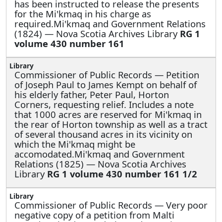
has been instructed to release the presents
for the Mi'kmaq in his charge as
required.Mi'kmaq and Government Relations
(1824) — Nova Scotia Archives Library
RG 1
volume 430 number 161
Commissioner of Public Records —
Petition
of Joseph Paul to James Kempt on behalf of
his elderly father, Peter Paul, Horton
Corners, requesting relief. Includes a note
that 1000 acres are reserved for Mi'kmaq in
the rear of Horton township as well as a tract
of several thousand acres in its vicinity on
which the Mi'kmaq might be
accomodated.Mi'kmaq and Government
Relations (1825) — Nova Scotia Archives
Library
RG 1 volume 430 number 161 1/2
Commissioner of Public Records —
Very poor
negative copy of a petition from Malti