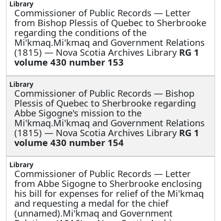
Commissioner of Public Records —
Letter
from Bishop Plessis of Quebec to Sherbrooke
regarding the conditions of the
Mi'kmaq.Mi'kmaq and Government Relations
(1815) — Nova Scotia Archives Library
RG 1
volume 430 number 153
Commissioner of Public Records —
Bishop
Plessis of Quebec to Sherbrooke regarding
Abbe Sigogne's mission to the
Mi'kmaq.Mi'kmaq and Government Relations
(1815) — Nova Scotia Archives Library
RG 1
volume 430 number 154
Commissioner of Public Records —
Letter
from Abbe Sigogne to Sherbrooke enclosing
his bill for expenses for relief of the Mi'kmaq
and requesting a medal for the chief
(unnamed).Mi'kmaq and Government