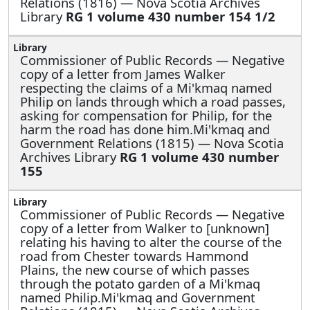
Relations (1816) — Nova Scotia Archives
Library
RG 1 volume 430 number 154 1/2
Commissioner of Public Records —
Negative
copy of a letter from James Walker
respecting the claims of a Mi'kmaq named
Philip on lands through which a road passes,
asking for compensation for Philip, for the
harm the road has done him.Mi'kmaq and
Government Relations (1815) — Nova Scotia
Archives Library
RG 1 volume 430 number
155
Commissioner of Public Records —
Negative
copy of a letter from Walker to [unknown]
relating his having to alter the course of the
road from Chester towards Hammond
Plains, the new course of which passes
through the potato garden of a Mi'kmaq
named Philip.Mi'kmaq and Government