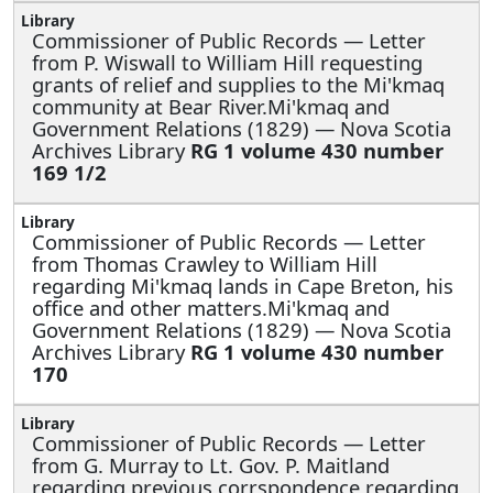
Commissioner of Public Records —
Letter
from P. Wiswall to William Hill requesting
grants of relief and supplies to the Mi'kmaq
community at Bear River.Mi'kmaq and
Government Relations (1829) — Nova Scotia
Archives Library
RG 1 volume 430 number
169 1/2
Commissioner of Public Records —
Letter
from Thomas Crawley to William Hill
regarding Mi'kmaq lands in Cape Breton, his
office and other matters.Mi'kmaq and
Government Relations (1829) — Nova Scotia
Archives Library
RG 1 volume 430 number
170
Commissioner of Public Records —
Letter
from G. Murray to Lt. Gov. P. Maitland
regarding previous corrspondence regarding