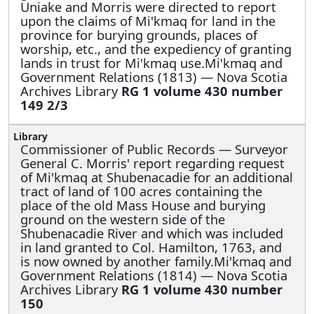
Uniake and Morris were directed to report
upon the claims of Mi'kmaq for land in the
province for burying grounds, places of
worship, etc., and the expediency of granting
lands in trust for Mi'kmaq use.Mi'kmaq and
Government Relations (1813) — Nova Scotia
Archives Library
RG 1 volume 430 number
149 2/3
Commissioner of Public Records —
Surveyor
General C. Morris' report regarding request
of Mi'kmaq at Shubenacadie for an additional
tract of land of 100 acres containing the
place of the old Mass House and burying
ground on the western side of the
Shubenacadie River and which was included
in land granted to Col. Hamilton, 1763, and
is now owned by another family.Mi'kmaq and
Government Relations (1814) — Nova Scotia
Archives Library
RG 1 volume 430 number
150