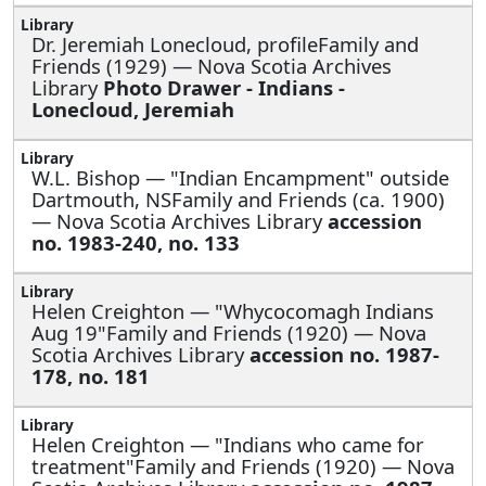
Dr. Jeremiah Lonecloud, profileFamily and
Friends (1929) — Nova Scotia Archives
Library
Photo Drawer - Indians -
Lonecloud, Jeremiah
W.L. Bishop —
"Indian Encampment" outside
Dartmouth, NSFamily and Friends (ca. 1900)
— Nova Scotia Archives Library
accession
no. 1983-240, no. 133
Helen Creighton —
"Whycocomagh Indians
Aug 19"Family and Friends (1920) — Nova
Scotia Archives Library
accession no. 1987-
178, no. 181
Helen Creighton —
"Indians who came for
treatment"Family and Friends (1920) — Nova