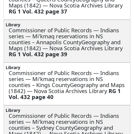
Maps (1842) — Nova Scotia Archives Library
RG 1 Vol. 432 page 37
Commissioner of Public Records — Indians
series —
Mi'kmaq reservations in NS
counties – Annapolis CountyGeography and
Maps (1842) — Nova Scotia Archives Library
RG 1 Vol. 432 page 39
Commissioner of Public Records — Indians
series —
Mi'kmaq reservations in NS
counties – Kings CountyGeography and Maps
(1842) — Nova Scotia Archives Library
RG 1
Vol. 432 page 40
Commissioner of Public Records — Indians
series —
Mi'kmaq reservations in NS
counties – Sydney CountyGeography and
Maps (1842) — Nova Scotia Archives Library