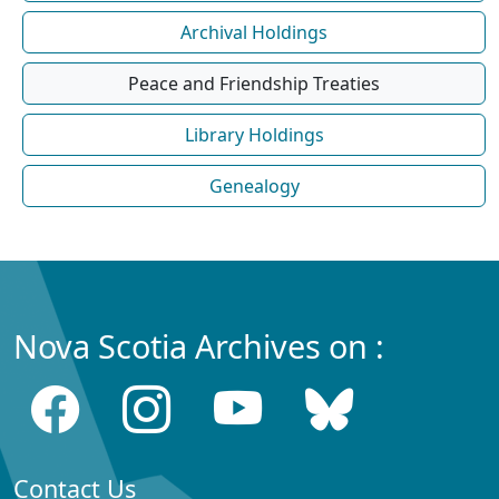
Archival Holdings
Peace and Friendship Treaties
Library Holdings
Genealogy
Nova Scotia Archives on :
Contact Us