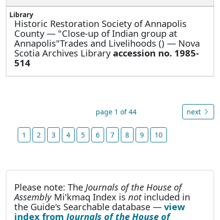
Historic Restoration Society of Annapolis
County —
"Close-up of Indian group at
Annapolis"Trades and Livelihoods () — Nova
Scotia Archives Library
accession no. 1985-
514
page 1 of 44
next
1
2
3
4
5
6
7
8
9
10
Please note: The
Journals of the House of
Assembly
Mi'kmaq Index is
not
included in
the Guide's Searchable database —
view
index from
Journals of the House of