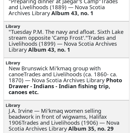
"Preparing dinner at Jaegar's Camp"Trades
and Livelihoods (1889) — Nova Scotia
Archives Library
Album 43, no. 1
"Tuesday P.M. The navy and afloat. Sixth Lake
stream opposite 'Camp Frost'."Trades and
Livelihoods (1899) — Nova Scotia Archives
Library
Album 43, no. 1
New Brunswick Mi'kmaq group with
canoeTrades and Livelihoods (ca. 1860- ca.
1870) — Nova Scotia Archives Library
Photo
Drawer - Indians - Indian fishing trip,
canoes etc.
J.A. Irvine —
Mi'kmaq women selling
beadwork in front of wigwams, Halifax
1906Trades and Livelihoods (1906) — Nova
Scotia Archives Library
Album 35, no. 29