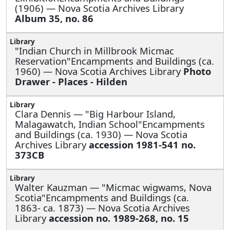
(1906) — Nova Scotia Archives Library
Album 35, no. 86
"Indian Church in Millbrook Micmac
Reservation"Encampments and Buildings (ca.
1960) — Nova Scotia Archives Library
Photo
Drawer - Places - Hilden
Clara Dennis —
"Big Harbour Island,
Malagawatch, Indian School"Encampments
and Buildings (ca. 1930) — Nova Scotia
Archives Library
accession 1981-541 no.
373CB
Walter Kauzman —
"Micmac wigwams, Nova
Scotia"Encampments and Buildings (ca.
1863- ca. 1873) — Nova Scotia Archives
Library
accession no. 1989-268, no. 15