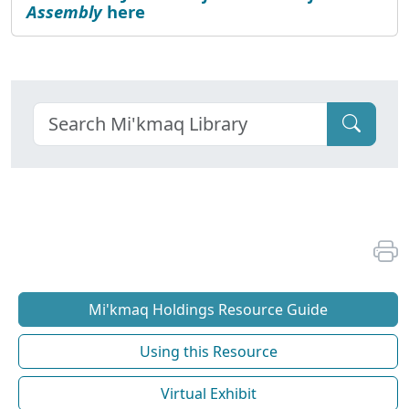
Assembly
here
Mi'kmaq Holdings Resource Guide
Using this Resource
Virtual Exhibit