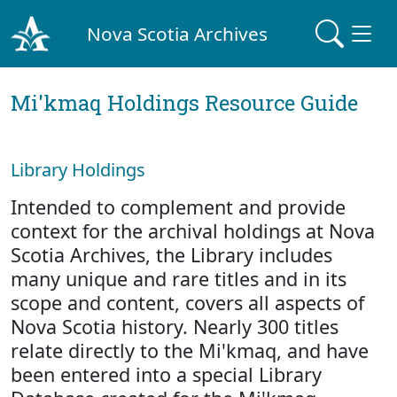
Nova Scotia Archives
Mi'kmaq Holdings Resource Guide
Library Holdings
Intended to complement and provide
context for the archival holdings at Nova
Scotia Archives, the Library includes
many unique and rare titles and in its
scope and content, covers all aspects of
Nova Scotia history. Nearly 300 titles
relate directly to the Mi'kmaq, and have
been entered into a special Library