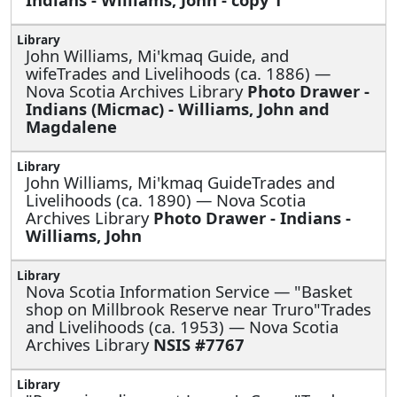
John Williams, Mi'kmaq Guide, and
wifeTrades and Livelihoods (ca. 1886) —
Nova Scotia Archives Library
Photo Drawer -
Indians (Micmac) - Williams, John and
Magdalene
John Williams, Mi'kmaq GuideTrades and
Livelihoods (ca. 1890) — Nova Scotia
Archives Library
Photo Drawer - Indians -
Williams, John
Nova Scotia Information Service —
"Basket
shop on Millbrook Reserve near Truro"Trades
and Livelihoods (ca. 1953) — Nova Scotia
Archives Library
NSIS #7767