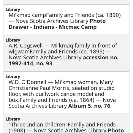
Mi'kmaq campFamily and Friends (ca. 1890)
— Nova Scotia Archives Library
Photo
Drawer - Indians - Micmac Camp
A.R. Cogswell —
Mi'kmaq family in front of
wigwamFamily and Friends (ca. 1895) —
Nova Scotia Archives Library
accession no.
1992-414, no. 93
W.D. O'Donnell —
Mi'kmaq woman, Mary
Christianne Paul Morris, seated on studio
floor, with quillwork canoe model and
box.Family and Friends (ca. 1864) — Nova
Scotia Archives Library
Album 5, no. 76
"Three Indian children"Family and Friends
(1908) — Nova Scotia Archives Library
Photo