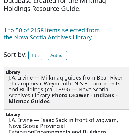
Database created for the Mi'kmaq
Holdings Resource Guide.
1 to 50 of 2158 items selected from
the Nova Scotia Archives Library
Sort by:
Title
Author
J.A. Irvine —
Mi'kmaq guides from Bear River
at camp near Weymouth, N.S.Encampments
and Buildings (ca. 1893) — Nova Scotia
Archives Library
Photo Drawer - Indians -
Micmac Guides
J.A. Irvine —
Isaac Sack in front of wigwam,
Nova Scotia Provincial
ExhibitionEncampments and Buildings