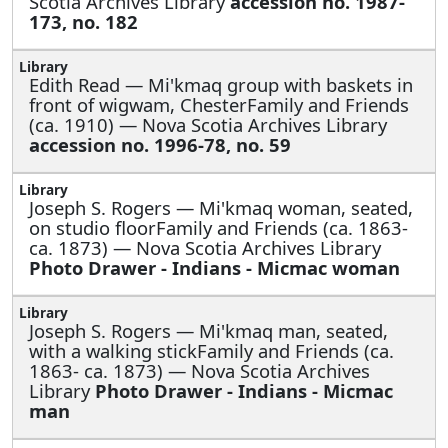
Scotia Archives Library
accession no. 1987-
173, no. 182
Edith Read —
Mi'kmaq group with baskets in
front of wigwam, ChesterFamily and Friends
(ca. 1910) — Nova Scotia Archives Library
accession no. 1996-78, no. 59
Joseph S. Rogers —
Mi'kmaq woman, seated,
on studio floorFamily and Friends (ca. 1863-
ca. 1873) — Nova Scotia Archives Library
Photo Drawer - Indians - Micmac woman
Joseph S. Rogers —
Mi'kmaq man, seated,
with a walking stickFamily and Friends (ca.
1863- ca. 1873) — Nova Scotia Archives
Library
Photo Drawer - Indians - Micmac
man