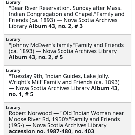
"Bear River Reservation. Sunday after Mass.
Indian Congregation and Chapel."Family and
Friends (ca. 1893) — Nova Scotia Archives
Library
Album 43, no. 2, # 3
"Johnny McEwen's family"Family and Friends
(ca. 1893) — Nova Scotia Archives Library
Album 43, no. 2, # 5
"Tuesday 9th, Indian Guides, Lake Jolly,
Wright's Mill"Family and Friends (ca. 1893)
— Nova Scotia Archives Library
Album 43,
no. 1, # 5
Robert Norwood —
"Old Indian Woman near
Moose River Rd, 1950's"Family and Friends
(195-) — Nova Scotia Archives Library
accession no. 1987-480, no. 403