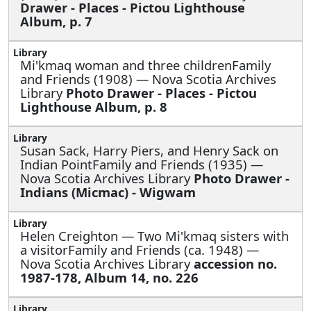
Drawer - Places - Pictou Lighthouse
Album, p. 7
Mi'kmaq woman and three childrenFamily
and Friends (1908) — Nova Scotia Archives
Library
Photo Drawer - Places - Pictou
Lighthouse Album, p. 8
Susan Sack, Harry Piers, and Henry Sack on
Indian PointFamily and Friends (1935) —
Nova Scotia Archives Library
Photo Drawer -
Indians (Micmac) - Wigwam
Helen Creighton —
Two Mi'kmaq sisters with
a visitorFamily and Friends (ca. 1948) —
Nova Scotia Archives Library
accession no.
1987-178, Album 14, no. 226