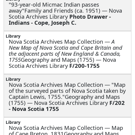
"93-year-old Micmac Indian passes
away"Family and Friends (ca. 1951) — Nova
Scotia Archives Library
Photo Drawer -
Indians - Cope, Joseph C.
Nova Scotia Archives Map Collection —
A
New Map of Nova Scotia and Cape Britain and
the adjacent parts of New England & Canada,
1755
Geography and Maps (1755) — Nova
Scotia Archives Library
F/200-1755
Nova Scotia Archives Map Collection —
"Map
of the surveyed parts of Nova Scotia taken by
Captain Lewis, 1755."Geography and Maps
(1755) — Nova Scotia Archives Library
F/202
- Nova Scotia 1755
Nova Scotia Archives Map Collection —
Map
of Cape Breton, 1831Geography and Maps