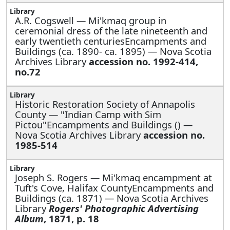
A.R. Cogswell —
Mi'kmaq group in
ceremonial dress of the late nineteenth and
early twentieth centuriesEncampments and
Buildings (ca. 1890- ca. 1895) — Nova Scotia
Archives Library
accession no. 1992-414,
no.72
Historic Restoration Society of Annapolis
County —
"Indian Camp with Sim
Pictou"Encampments and Buildings () —
Nova Scotia Archives Library
accession no.
1985-514
Joseph S. Rogers —
Mi'kmaq encampment at
Tuft's Cove, Halifax CountyEncampments and
Buildings (ca. 1871) — Nova Scotia Archives
Library
Rogers' Photographic Advertising
Album
, 1871, p. 18