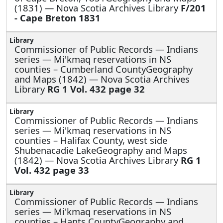
(1831) — Nova Scotia Archives Library
F/201
- Cape Breton 1831
Commissioner of Public Records — Indians
series —
Mi'kmaq reservations in NS
counties – Cumberland CountyGeography
and Maps (1842) — Nova Scotia Archives
Library
RG 1 Vol. 432 page 32
Commissioner of Public Records — Indians
series —
Mi'kmaq reservations in NS
counties – Halifax County, west side
Shubenacadie LakeGeography and Maps
(1842) — Nova Scotia Archives Library
RG 1
Vol. 432 page 33
Commissioner of Public Records — Indians
series —
Mi'kmaq reservations in NS
counties – Hants CountyGeography and