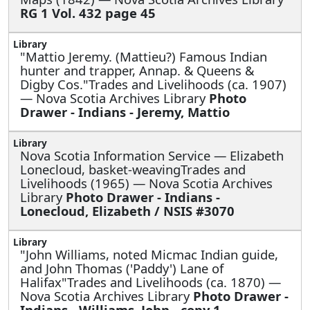
RG 1 Vol. 432 page 45
"Mattio Jeremy. (Mattieu?) Famous Indian
hunter and trapper, Annap. & Queens &
Digby Cos."Trades and Livelihoods (ca. 1907)
— Nova Scotia Archives Library
Photo
Drawer - Indians - Jeremy, Mattio
Nova Scotia Information Service —
Elizabeth
Lonecloud, basket-weavingTrades and
Livelihoods (1965) — Nova Scotia Archives
Library
Photo Drawer - Indians -
Lonecloud, Elizabeth / NSIS #3070
"John Williams, noted Micmac Indian guide,
and John Thomas ('Paddy') Lane of
Halifax"Trades and Livelihoods (ca. 1870) —
Nova Scotia Archives Library
Photo Drawer -
Indians - Williams, John - copy 1