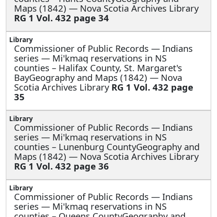
Maps (1842) — Nova Scotia Archives Library
RG 1 Vol. 432 page 34
Commissioner of Public Records — Indians
series —
Mi'kmaq reservations in NS
counties – Halifax County, St. Margaret's
BayGeography and Maps (1842) — Nova
Scotia Archives Library
RG 1 Vol. 432 page
35
Commissioner of Public Records — Indians
series —
Mi'kmaq reservations in NS
counties – Lunenburg CountyGeography and
Maps (1842) — Nova Scotia Archives Library
RG 1 Vol. 432 page 36
Commissioner of Public Records — Indians
series —
Mi'kmaq reservations in NS
counties – Queens CountyGeography and