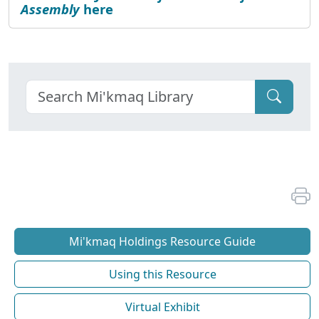
Assembly
here
Mi'kmaq Holdings Resource Guide
Using this Resource
Virtual Exhibit