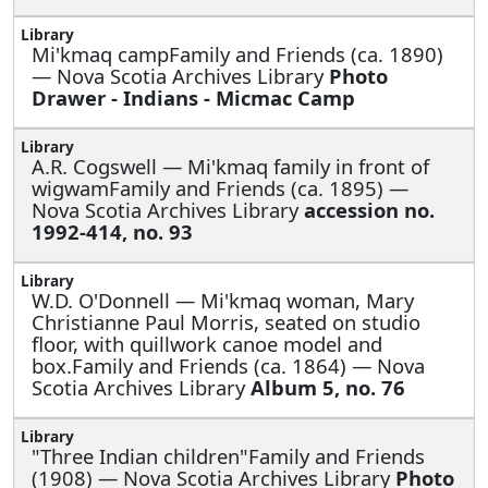
Mi'kmaq campFamily and Friends (ca. 1890)
— Nova Scotia Archives Library
Photo
Drawer - Indians - Micmac Camp
A.R. Cogswell —
Mi'kmaq family in front of
wigwamFamily and Friends (ca. 1895) —
Nova Scotia Archives Library
accession no.
1992-414, no. 93
W.D. O'Donnell —
Mi'kmaq woman, Mary
Christianne Paul Morris, seated on studio
floor, with quillwork canoe model and
box.Family and Friends (ca. 1864) — Nova
Scotia Archives Library
Album 5, no. 76
"Three Indian children"Family and Friends
(1908) — Nova Scotia Archives Library
Photo