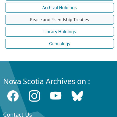
Archival Holdings
Peace and Friendship Treaties
Library Holdings
Genealogy
Nova Scotia Archives on :
Contact Us