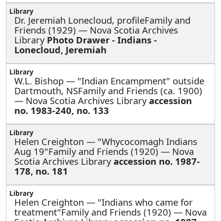
Dr. Jeremiah Lonecloud, profileFamily and
Friends (1929) — Nova Scotia Archives
Library
Photo Drawer - Indians -
Lonecloud, Jeremiah
W.L. Bishop —
"Indian Encampment" outside
Dartmouth, NSFamily and Friends (ca. 1900)
— Nova Scotia Archives Library
accession
no. 1983-240, no. 133
Helen Creighton —
"Whycocomagh Indians
Aug 19"Family and Friends (1920) — Nova
Scotia Archives Library
accession no. 1987-
178, no. 181
Helen Creighton —
"Indians who came for
treatment"Family and Friends (1920) — Nova