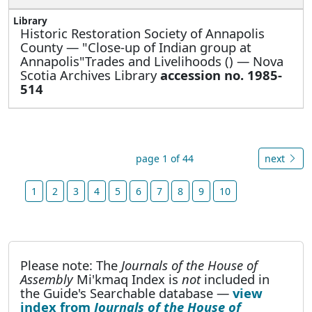
Historic Restoration Society of Annapolis
County —
"Close-up of Indian group at
Annapolis"Trades and Livelihoods () — Nova
Scotia Archives Library
accession no. 1985-
514
page 1 of 44
next
1
2
3
4
5
6
7
8
9
10
Please note: The
Journals of the House of
Assembly
Mi'kmaq Index is
not
included in
the Guide's Searchable database —
view
index from
Journals of the House of