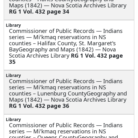
Maps (1842) — Nova Scotia Archives Library
RG 1 Vol. 432 page 34
Commissioner of Public Records — Indians
series —
Mi'kmaq reservations in NS
counties – Halifax County, St. Margaret's
BayGeography and Maps (1842) — Nova
Scotia Archives Library
RG 1 Vol. 432 page
35
Commissioner of Public Records — Indians
series —
Mi'kmaq reservations in NS
counties – Lunenburg CountyGeography and
Maps (1842) — Nova Scotia Archives Library
RG 1 Vol. 432 page 36
Commissioner of Public Records — Indians
series —
Mi'kmaq reservations in NS
counties – Queens CountyGeography and