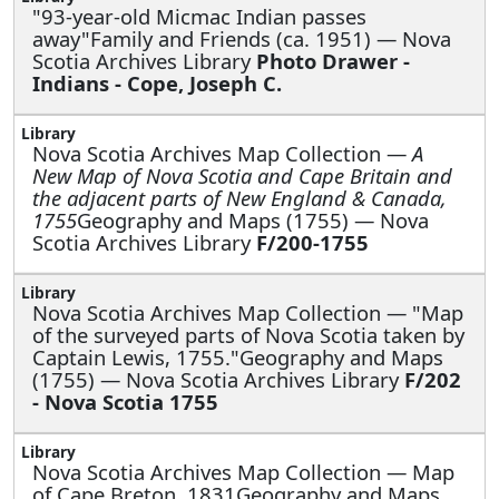
"93-year-old Micmac Indian passes
away"Family and Friends (ca. 1951) — Nova
Scotia Archives Library
Photo Drawer -
Indians - Cope, Joseph C.
Nova Scotia Archives Map Collection —
A
New Map of Nova Scotia and Cape Britain and
the adjacent parts of New England & Canada,
1755
Geography and Maps (1755) — Nova
Scotia Archives Library
F/200-1755
Nova Scotia Archives Map Collection —
"Map
of the surveyed parts of Nova Scotia taken by
Captain Lewis, 1755."Geography and Maps
(1755) — Nova Scotia Archives Library
F/202
- Nova Scotia 1755
Nova Scotia Archives Map Collection —
Map
of Cape Breton, 1831Geography and Maps