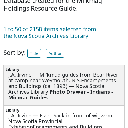
Database created for the Mi'kmaq
Holdings Resource Guide.
1 to 50 of 2158 items selected from
the Nova Scotia Archives Library
Sort by:
Title
Author
J.A. Irvine —
Mi'kmaq guides from Bear River
at camp near Weymouth, N.S.Encampments
and Buildings (ca. 1893) — Nova Scotia
Archives Library
Photo Drawer - Indians -
Micmac Guides
J.A. Irvine —
Isaac Sack in front of wigwam,
Nova Scotia Provincial
ExhibitionEncampments and Buildings