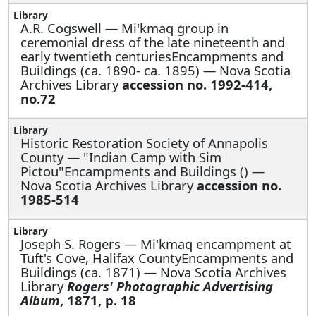
A.R. Cogswell —
Mi'kmaq group in
ceremonial dress of the late nineteenth and
early twentieth centuriesEncampments and
Buildings (ca. 1890- ca. 1895) — Nova Scotia
Archives Library
accession no. 1992-414,
no.72
Historic Restoration Society of Annapolis
County —
"Indian Camp with Sim
Pictou"Encampments and Buildings () —
Nova Scotia Archives Library
accession no.
1985-514
Joseph S. Rogers —
Mi'kmaq encampment at
Tuft's Cove, Halifax CountyEncampments and
Buildings (ca. 1871) — Nova Scotia Archives
Library
Rogers' Photographic Advertising
Album
, 1871, p. 18