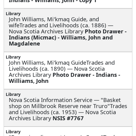
John Williams, Mi'kmaq Guide, and
wifeTrades and Livelihoods (ca. 1886) —
Nova Scotia Archives Library
Photo Drawer -
Indians (Micmac) - Williams, John and
Magdalene
John Williams, Mi'kmaq GuideTrades and
Livelihoods (ca. 1890) — Nova Scotia
Archives Library
Photo Drawer - Indians -
Williams, John
Nova Scotia Information Service —
"Basket
shop on Millbrook Reserve near Truro"Trades
and Livelihoods (ca. 1953) — Nova Scotia
Archives Library
NSIS #7767