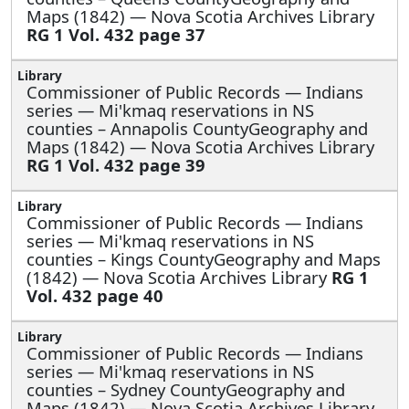
Maps (1842) — Nova Scotia Archives Library
RG 1 Vol. 432 page 37
Commissioner of Public Records — Indians
series —
Mi'kmaq reservations in NS
counties – Annapolis CountyGeography and
Maps (1842) — Nova Scotia Archives Library
RG 1 Vol. 432 page 39
Commissioner of Public Records — Indians
series —
Mi'kmaq reservations in NS
counties – Kings CountyGeography and Maps
(1842) — Nova Scotia Archives Library
RG 1
Vol. 432 page 40
Commissioner of Public Records — Indians
series —
Mi'kmaq reservations in NS
counties – Sydney CountyGeography and
Maps (1842) — Nova Scotia Archives Library