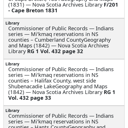
(1831) — Nova Scotia Archives Library
F/201
- Cape Breton 1831
Commissioner of Public Records — Indians
series —
Mi'kmaq reservations in NS
counties – Cumberland CountyGeography
and Maps (1842) — Nova Scotia Archives
Library
RG 1 Vol. 432 page 32
Commissioner of Public Records — Indians
series —
Mi'kmaq reservations in NS
counties – Halifax County, west side
Shubenacadie LakeGeography and Maps
(1842) — Nova Scotia Archives Library
RG 1
Vol. 432 page 33
Commissioner of Public Records — Indians
series —
Mi'kmaq reservations in NS
counties – Hants CountyGeography and