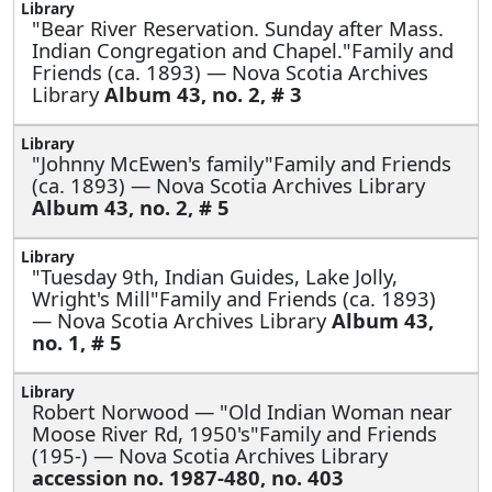
"Bear River Reservation. Sunday after Mass.
Indian Congregation and Chapel."Family and
Friends (ca. 1893) — Nova Scotia Archives
Library
Album 43, no. 2, # 3
"Johnny McEwen's family"Family and Friends
(ca. 1893) — Nova Scotia Archives Library
Album 43, no. 2, # 5
"Tuesday 9th, Indian Guides, Lake Jolly,
Wright's Mill"Family and Friends (ca. 1893)
— Nova Scotia Archives Library
Album 43,
no. 1, # 5
Robert Norwood —
"Old Indian Woman near
Moose River Rd, 1950's"Family and Friends
(195-) — Nova Scotia Archives Library
accession no. 1987-480, no. 403