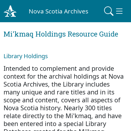
Nova Scotia Archives
Mi'kmaq Holdings Resource Guide
Library Holdings
Intended to complement and provide
context for the archival holdings at Nova
Scotia Archives, the Library includes
many unique and rare titles and in its
scope and content, covers all aspects of
Nova Scotia history. Nearly 300 titles
relate directly to the Mi'kmaq, and have
been entered into a special Library