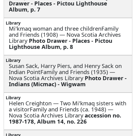
Drawer - Places - Pictou Lighthouse
Album, p. 7
Mi'kmaq woman and three childrenFamily
and Friends (1908) — Nova Scotia Archives
Library
Photo Drawer - Places - Pictou
Lighthouse Album, p. 8
Susan Sack, Harry Piers, and Henry Sack on
Indian PointFamily and Friends (1935) —
Nova Scotia Archives Library
Photo Drawer -
Indians (Micmac) - Wigwam
Helen Creighton —
Two Mi'kmaq sisters with
a visitorFamily and Friends (ca. 1948) —
Nova Scotia Archives Library
accession no.
1987-178, Album 14, no. 226