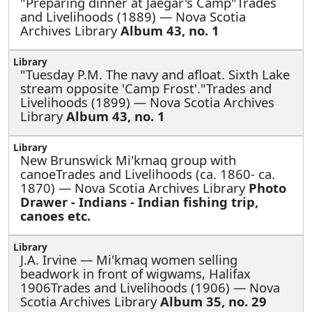
"Preparing dinner at Jaegar's Camp"Trades
and Livelihoods (1889) — Nova Scotia
Archives Library
Album 43, no. 1
"Tuesday P.M. The navy and afloat. Sixth Lake
stream opposite 'Camp Frost'."Trades and
Livelihoods (1899) — Nova Scotia Archives
Library
Album 43, no. 1
New Brunswick Mi'kmaq group with
canoeTrades and Livelihoods (ca. 1860- ca.
1870) — Nova Scotia Archives Library
Photo
Drawer - Indians - Indian fishing trip,
canoes etc.
J.A. Irvine —
Mi'kmaq women selling
beadwork in front of wigwams, Halifax
1906Trades and Livelihoods (1906) — Nova
Scotia Archives Library
Album 35, no. 29