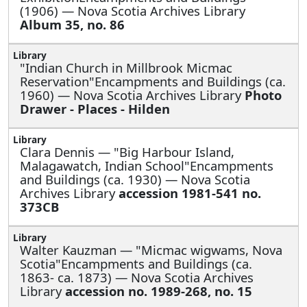
(1906) — Nova Scotia Archives Library
Album 35, no. 86
"Indian Church in Millbrook Micmac
Reservation"Encampments and Buildings (ca.
1960) — Nova Scotia Archives Library
Photo
Drawer - Places - Hilden
Clara Dennis —
"Big Harbour Island,
Malagawatch, Indian School"Encampments
and Buildings (ca. 1930) — Nova Scotia
Archives Library
accession 1981-541 no.
373CB
Walter Kauzman —
"Micmac wigwams, Nova
Scotia"Encampments and Buildings (ca.
1863- ca. 1873) — Nova Scotia Archives
Library
accession no. 1989-268, no. 15