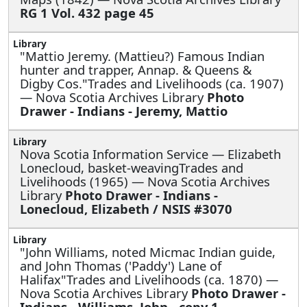
RG 1 Vol. 432 page 45
"Mattio Jeremy. (Mattieu?) Famous Indian
hunter and trapper, Annap. & Queens &
Digby Cos."Trades and Livelihoods (ca. 1907)
— Nova Scotia Archives Library
Photo
Drawer - Indians - Jeremy, Mattio
Nova Scotia Information Service —
Elizabeth
Lonecloud, basket-weavingTrades and
Livelihoods (1965) — Nova Scotia Archives
Library
Photo Drawer - Indians -
Lonecloud, Elizabeth / NSIS #3070
"John Williams, noted Micmac Indian guide,
and John Thomas ('Paddy') Lane of
Halifax"Trades and Livelihoods (ca. 1870) —
Nova Scotia Archives Library
Photo Drawer -
Indians - Williams, John - copy 1