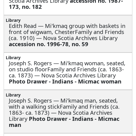
Scotia Archives Library
accession no. 1987-
173, no. 182
Edith Read —
Mi'kmaq group with baskets in
front of wigwam, ChesterFamily and Friends
(ca. 1910) — Nova Scotia Archives Library
accession no. 1996-78, no. 59
Joseph S. Rogers —
Mi'kmaq woman, seated,
on studio floorFamily and Friends (ca. 1863-
ca. 1873) — Nova Scotia Archives Library
Photo Drawer - Indians - Micmac woman
Joseph S. Rogers —
Mi'kmaq man, seated,
with a walking stickFamily and Friends (ca.
1863- ca. 1873) — Nova Scotia Archives
Library
Photo Drawer - Indians - Micmac
man