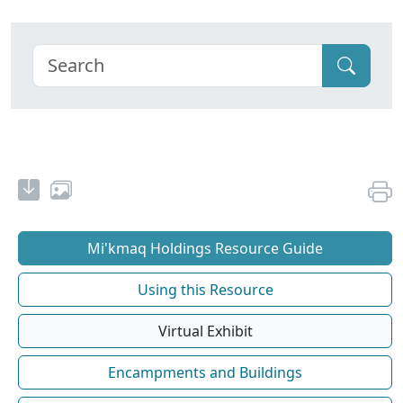
Mi'kmaq Holdings Resource Guide
Using this Resource
Virtual Exhibit
Encampments and Buildings