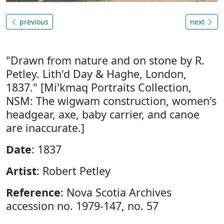
previous
next
"Drawn from nature and on stone by R.
Petley. Lith'd Day & Haghe, London,
1837." [Mi'kmaq Portraits Collection,
NSM: The wigwam construction, women's
headgear, axe, baby carrier, and canoe
are inaccurate.]
Date
: 1837
Artist
: Robert Petley
Reference
: Nova Scotia Archives
accession no. 1979-147, no. 57