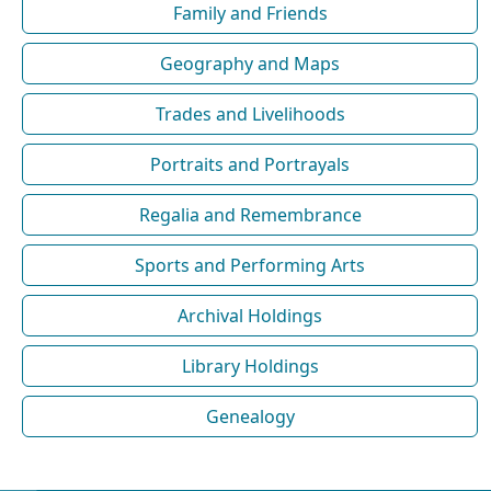
Family and Friends
Geography and Maps
Trades and Livelihoods
Portraits and Portrayals
Regalia and Remembrance
Sports and Performing Arts
Archival Holdings
Library Holdings
Genealogy