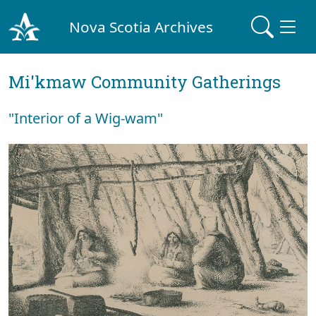
Nova Scotia Archives
Mi'kmaw Community Gatherings
"Interior of a Wig-wam"