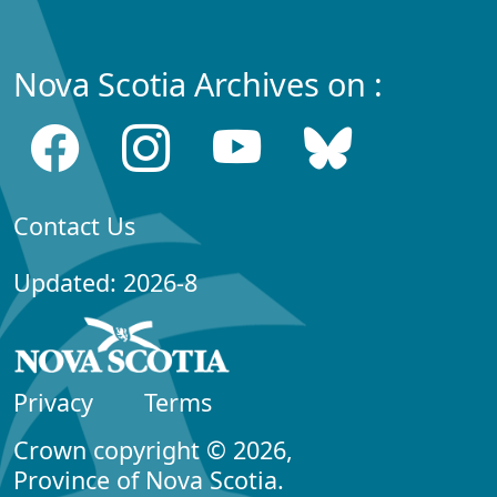
Nova Scotia Archives on :
Contact Us
Updated: 2026-8
Privacy
Terms
Crown copyright © 2026,
Province of Nova Scotia.