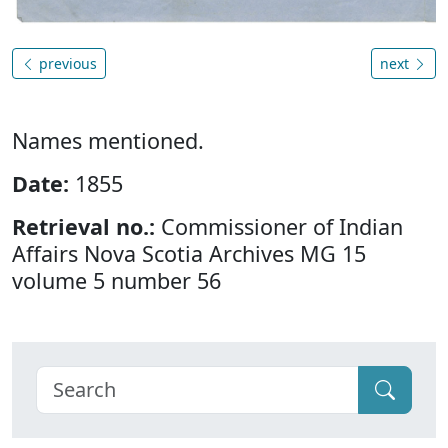
previous
next
Names mentioned.
Date:
1855
Retrieval no.:
Commissioner of Indian
Affairs Nova Scotia Archives MG 15
volume 5 number 56