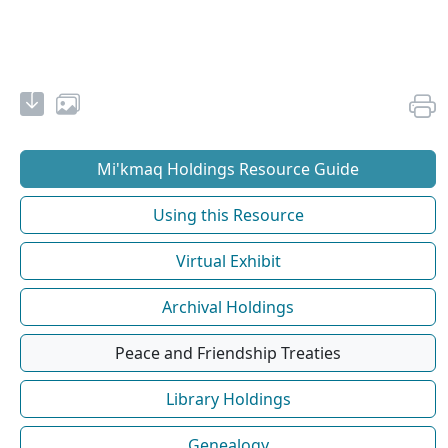
Mi'kmaq Holdings Resource Guide
Using this Resource
Virtual Exhibit
Archival Holdings
Peace and Friendship Treaties
Library Holdings
Genealogy