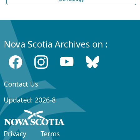
Nova Scotia Archives on :
Contact Us
Updated: 2026-8
Privacy
Terms