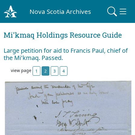
Nova Scotia Archives
Mi'kmaq Holdings Resource Guide
Large petition for aid to Francis Paul, chief of
the Mi'kmaq. Passed.
view page
1
2
3
4