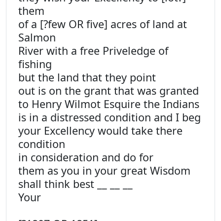
them
of a [?few OR five] acres of land at
Salmon
River with a free Priveledge of
fishing
but the land that they point
out is on the grant that was granted
to Henry Wilmot Esquire the Indians
is in a distressed condition and I beg
your Excellency would take there
condition
in consideration and do for
them as you in your great Wisdom
shall think best __ __ __
Your