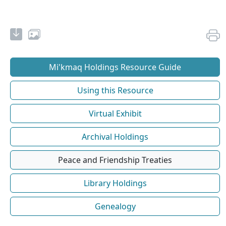
Mi'kmaq Holdings Resource Guide
Using this Resource
Virtual Exhibit
Archival Holdings
Peace and Friendship Treaties
Library Holdings
Genealogy