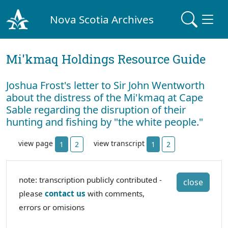
Nova Scotia Archives
Mi'kmaq Holdings Resource Guide
Joshua Frost's letter to Sir John Wentworth
about the distress of the Mi'kmaq at Cape
Sable regarding the disruption of their
hunting and fishing by "the white people."
view page
view transcript
1
2
1
2
note: transcription publicly contributed -
close
please
contact us
with comments,
errors or omisions