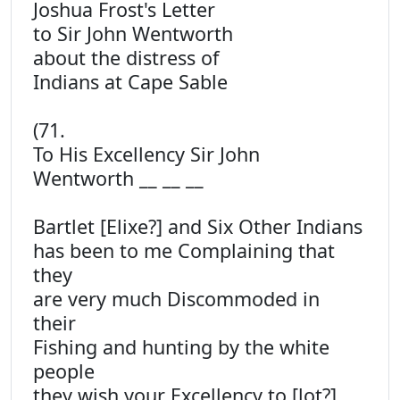
Joshua Frost's Letter
to Sir John Wentworth
about the distress of
Indians at Cape Sable
(71.
To His Excellency Sir John
Wentworth __ __ __
Bartlet [Elixe?] and Six Other Indians
has been to me Complaining that
they
are very much Discommoded in
their
Fishing and hunting by the white
people
they wish your Excellency to [lot?]