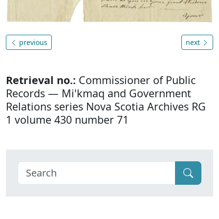
previous
next
Retrieval no.:
Commissioner of Public
Records — Mi'kmaq and Government
Relations series Nova Scotia Archives RG
1 volume 430 number 71