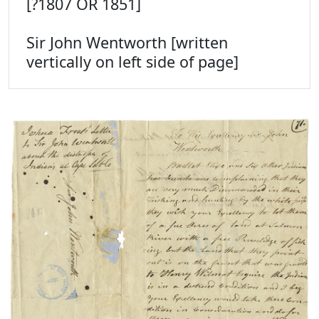
[?1807 OR 1851]
Sir John Wentworth [written
vertically on left side of page]