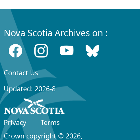
Nova Scotia Archives on :
Contact Us
Updated: 2026-8
Privacy
Terms
Crown copyright © 2026,