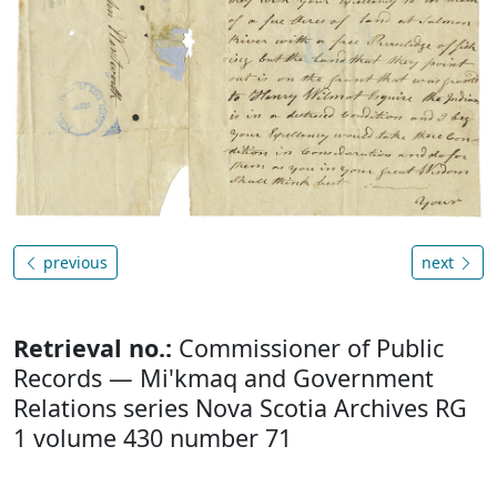
previous
next
Retrieval no.:
Commissioner of Public
Records — Mi'kmaq and Government
Relations series Nova Scotia Archives RG
1 volume 430 number 71