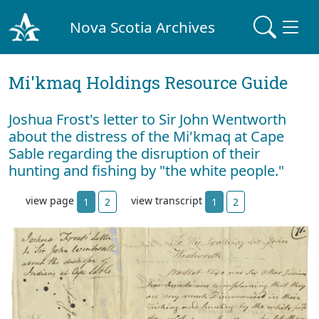
Nova Scotia Archives
Mi'kmaq Holdings Resource Guide
Joshua Frost's letter to Sir John Wentworth
about the distress of the Mi'kmaq at Cape
Sable regarding the disruption of their
hunting and fishing by "the white people."
view page
view transcript
1
2
1
2