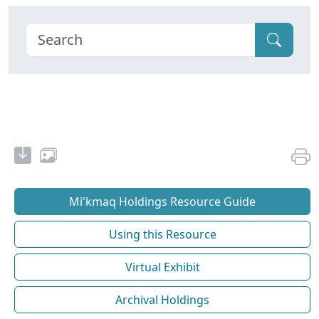
Mi'kmaq Holdings Resource Guide
Using this Resource
Virtual Exhibit
Archival Holdings