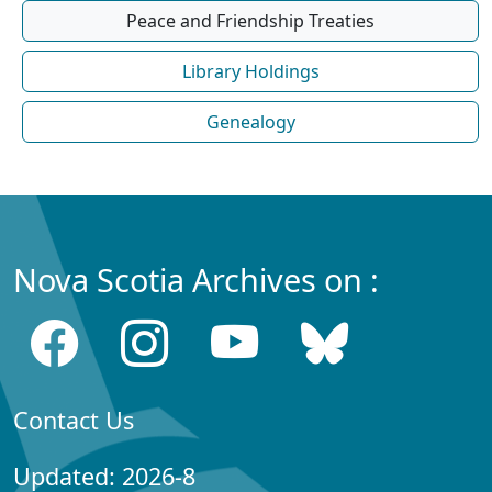
Peace and Friendship Treaties
Library Holdings
Genealogy
Nova Scotia Archives on :
Contact Us
Updated: 2026-8