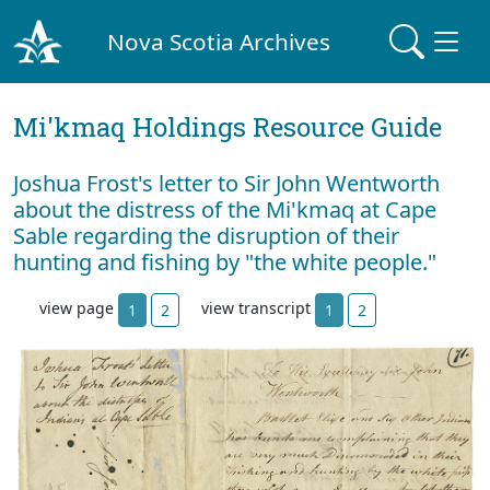
Nova Scotia Archives
Mi'kmaq Holdings Resource Guide
Joshua Frost's letter to Sir John Wentworth
about the distress of the Mi'kmaq at Cape
Sable regarding the disruption of their
hunting and fishing by "the white people."
view page
view transcript
1
2
1
2