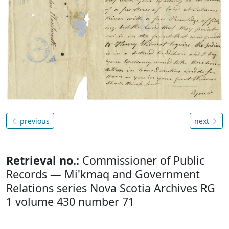
previous
next
Retrieval no.:
Commissioner of Public
Records — Mi'kmaq and Government
Relations series Nova Scotia Archives RG
1 volume 430 number 71