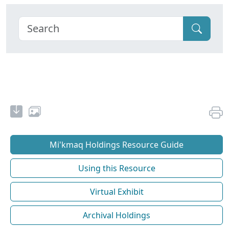
Mi'kmaq Holdings Resource Guide
Using this Resource
Virtual Exhibit
Archival Holdings