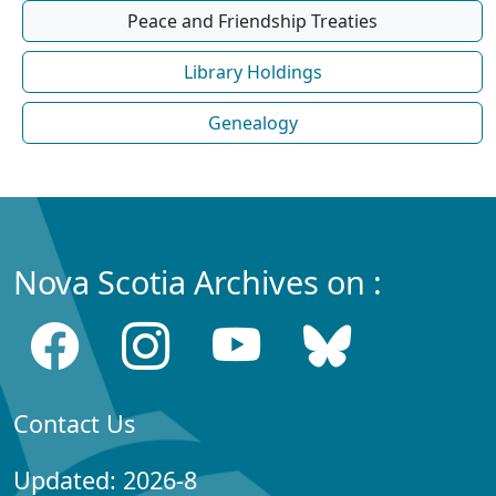
Peace and Friendship Treaties
Library Holdings
Genealogy
Nova Scotia Archives on :
Contact Us
Updated: 2026-8