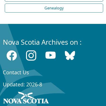
Genealogy
Nova Scotia Archives on :
Contact Us
Updated: 2026-8