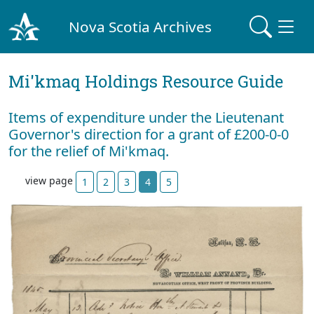
Nova Scotia Archives
Mi'kmaq Holdings Resource Guide
Items of expenditure under the Lieutenant
Governor's direction for a grant of £200-0-0
for the relief of Mi'kmaq.
view page
1
2
3
4
5