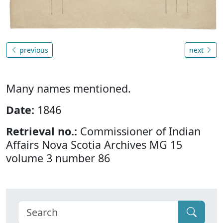
previous
next
Many names mentioned.
Date:
1846
Retrieval no.:
Commissioner of Indian
Affairs Nova Scotia Archives MG 15
volume 3 number 86