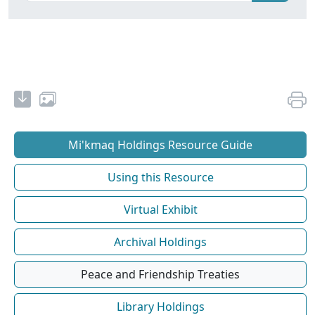
Mi'kmaq Holdings Resource Guide
Using this Resource
Virtual Exhibit
Archival Holdings
Peace and Friendship Treaties
Library Holdings