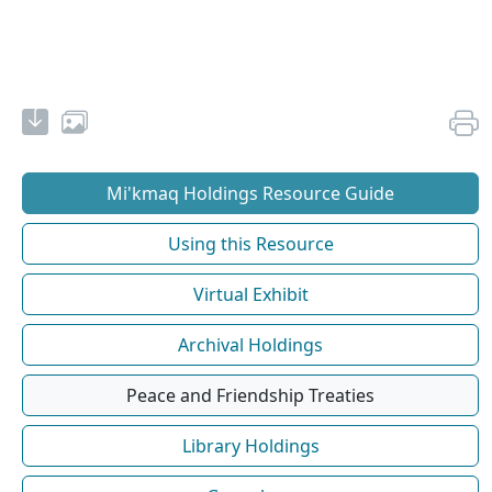
Mi'kmaq Holdings Resource Guide
Using this Resource
Virtual Exhibit
Archival Holdings
Peace and Friendship Treaties
Library Holdings