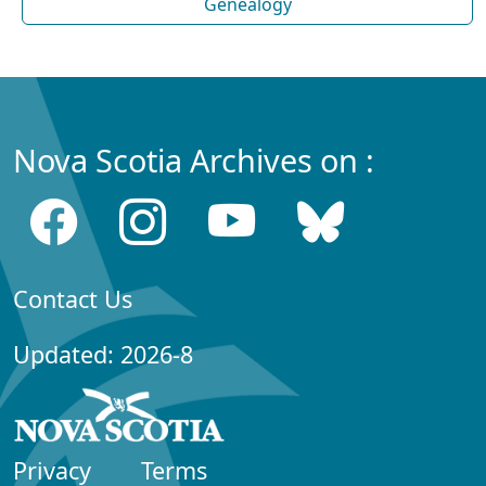
Genealogy
Nova Scotia Archives on :
Contact Us
Updated: 2026-8
Privacy
Terms