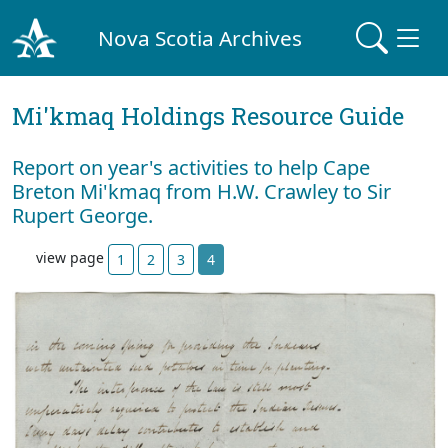
Nova Scotia Archives
Mi'kmaq Holdings Resource Guide
Report on year's activities to help Cape
Breton Mi'kmaq from H.W. Crawley to Sir
Rupert George.
view page
1
2
3
4