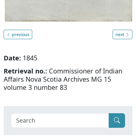
previous
next
Date:
1845
Retrieval no.:
Commissioner of Indian
Affairs Nova Scotia Archives MG 15
volume 3 number 83