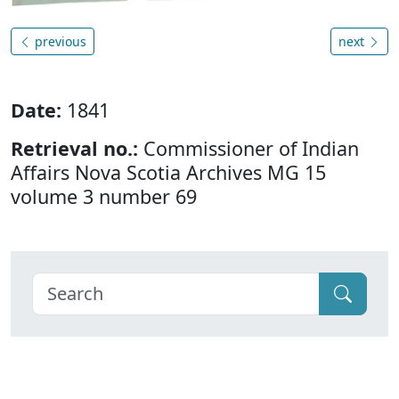
previous
next
Date:
1841
Retrieval no.:
Commissioner of Indian
Affairs Nova Scotia Archives MG 15
volume 3 number 69