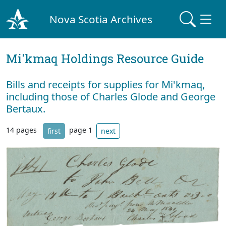
Nova Scotia Archives
Mi'kmaq Holdings Resource Guide
Bills and receipts for supplies for Mi'kmaq,
including those of Charles Glode and George
Bertaux.
14 pages
page 1
first
next