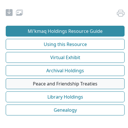
Mi'kmaq Holdings Resource Guide
Using this Resource
Virtual Exhibit
Archival Holdings
Peace and Friendship Treaties
Library Holdings
Genealogy