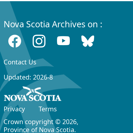
Nova Scotia Archives on :
Contact Us
Updated: 2026-8
Privacy
Terms
Crown copyright © 2026,
Province of Nova Scotia.