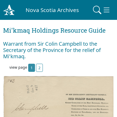
Nova Scotia Archives
Mi'kmaq Holdings Resource Guide
Warrant from Sir Colin Campbell to the
Secretary of the Province for the relief of
Mi'kmaq.
view page
1
2