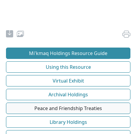
Mi'kmaq Holdings Resource Guide
Using this Resource
Virtual Exhibit
Archival Holdings
Peace and Friendship Treaties
Library Holdings