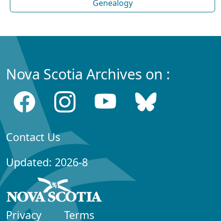
Genealogy
Nova Scotia Archives on :
Contact Us
Updated: 2026-8
Privacy
Terms