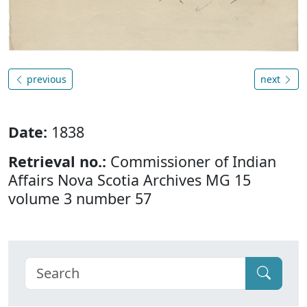
previous
next
Date:
1838
Retrieval no.:
Commissioner of Indian
Affairs Nova Scotia Archives MG 15
volume 3 number 57