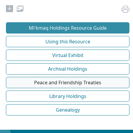
Mi'kmaq Holdings Resource Guide
Using this Resource
Virtual Exhibit
Archival Holdings
Peace and Friendship Treaties
Library Holdings
Genealogy