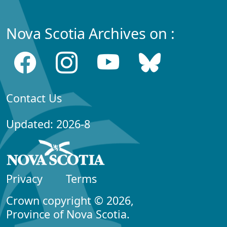
Nova Scotia Archives on :
Contact Us
Updated: 2026-8
Privacy
Terms
Crown copyright © 2026,
Province of Nova Scotia.