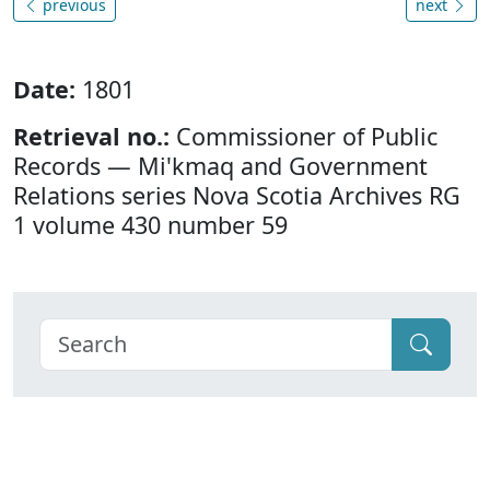
previous
next
Date:
1801
Retrieval no.:
Commissioner of Public
Records — Mi'kmaq and Government
Relations series Nova Scotia Archives RG
1 volume 430 number 59