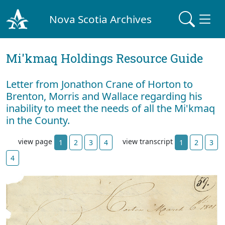
Nova Scotia Archives
Mi'kmaq Holdings Resource Guide
Letter from Jonathon Crane of Horton to
Brenton, Morris and Wallace regarding his
inability to meet the needs of all the Mi'kmaq
in the County.
view page
view transcript
1
2
3
4
1
2
3
4