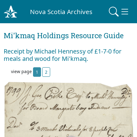
Nova Scotia Archives
Mi'kmaq Holdings Resource Guide
Receipt by Michael Hennessy of £1-7-0 for
meals and wood for Mi'kmaq.
view page
1
2