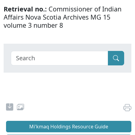
Retrieval no.:
Commissioner of Indian
Affairs Nova Scotia Archives MG 15
volume 3 number 8
Mi'kmaq Holdings Resource Guide