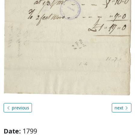
previous
next
Date:
1799