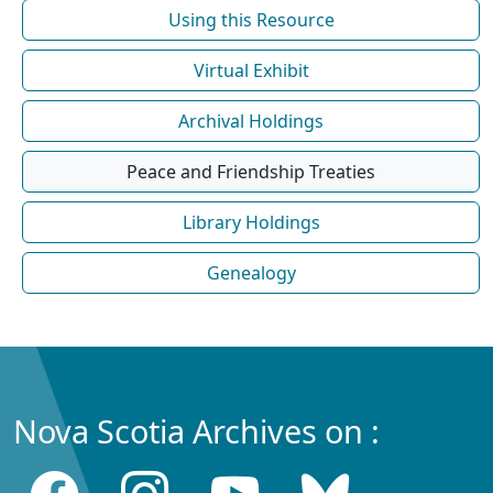
Using this Resource
Virtual Exhibit
Archival Holdings
Peace and Friendship Treaties
Library Holdings
Genealogy
Nova Scotia Archives on :