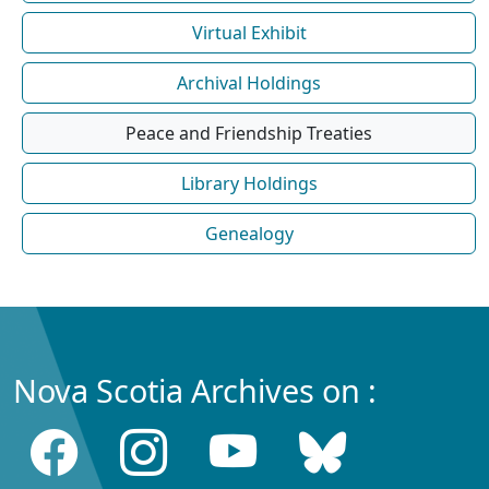
Virtual Exhibit
Archival Holdings
Peace and Friendship Treaties
Library Holdings
Genealogy
Nova Scotia Archives on :