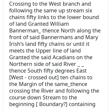
Crossing to the West branch and
following the same up stream six
chains fifty links to the lower bound
of land Granted William
Bannerman_ thence North along the
front of said Bannermans and Mary
Irish's land fifty chains or until it
meets the Upper line of land
Granted the said Acadians on the
Northern side of said River _ _
thence South fifty degrees East
[West - crossed out] ten chains to
the Margin of the same_thence
crossing the River and following the
course down Stream to the
beginning [ Boundary?] containing