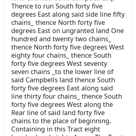
Thence to run South forty five
degrees East along said side line fifty
chains_ thence North forty five
degrees East on ungranted land One
hundred and twenty two chains_
thence North forty five degrees West
eighty four chains_ thence South
forty five degrees West seventy
seven chains _to the lower line of
said Campbells land thence South
forty five degrees East along said
line thirty four chains_ thence South
forty five degrees West along the
Rear line of said land forty five
chains to the place of beginning.
Containing in this Tract eight