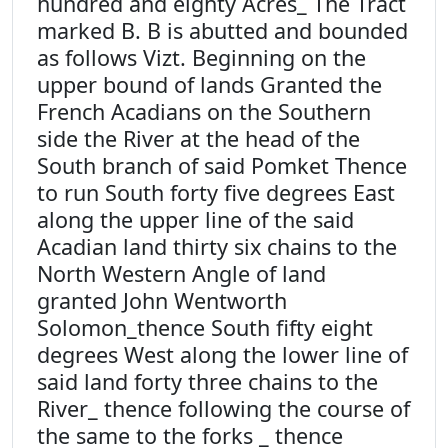
hundred and eighty Acres_ The Tract
marked B. B is abutted and bounded
as follows Vizt. Beginning on the
upper bound of lands Granted the
French Acadians on the Southern
side the River at the head of the
South branch of said Pomket Thence
to run South forty five degrees East
along the upper line of the said
Acadian land thirty six chains to the
North Western Angle of land
granted John Wentworth
Solomon_thence South fifty eight
degrees West along the lower line of
said land forty three chains to the
River_ thence following the course of
the same to the forks _ thence