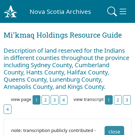
Nova Scotia Archives
Mi'kmaq Holdings Resource Guide
Description of land reserved for the Indians
in different counties throughout the province
including Sydney County, Cumberland
County, Hants County, Halifax County,
Queens County, Lunenburg County,
Annapolis County, and Kings County.
view page
view transcript
1
2
3
4
1
2
3
4
note: transcription publicly contributed -
close