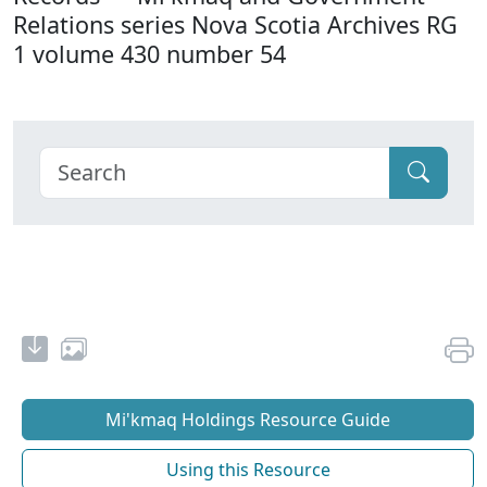
Relations series Nova Scotia Archives RG
1 volume 430 number 54
Mi'kmaq Holdings Resource Guide
Using this Resource