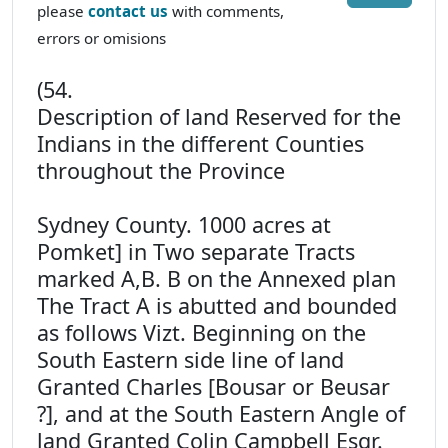
please
contact us
with comments,
errors or omisions
(54.
Description of land Reserved for the
Indians in the different Counties
throughout the Province
Sydney County. 1000 acres at
Pomket] in Two separate Tracts
marked A,B. B on the Annexed plan
The Tract A is abutted and bounded
as follows Vizt. Beginning on the
South Eastern side line of land
Granted Charles [Bousar or Beusar
?], and at the South Eastern Angle of
land Granted Colin Campbell Esqr.