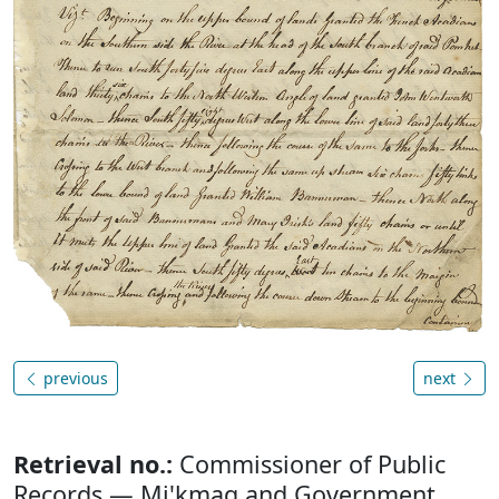
previous
next
Retrieval no.:
Commissioner of Public
Records — Mi'kmaq and Government