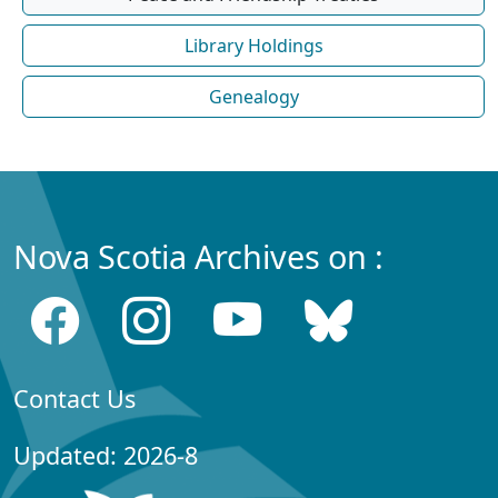
Library Holdings
Genealogy
Nova Scotia Archives on :
Contact Us
Updated: 2026-8