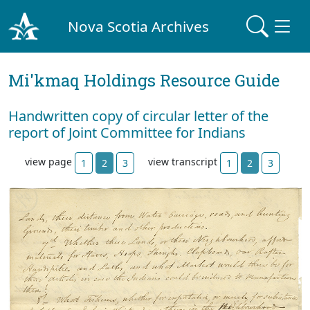
Nova Scotia Archives
Mi'kmaq Holdings Resource Guide
Handwritten copy of circular letter of the
report of Joint Committee for Indians
view page
view transcript
1
2
3
1
2
3