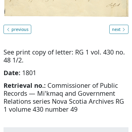
previous
next
See print copy of letter: RG 1 vol. 430 no.
48 1/2.
Date:
1801
Retrieval no.:
Commissioner of Public
Records — Mi'kmaq and Government
Relations series Nova Scotia Archives RG
1 volume 430 number 49