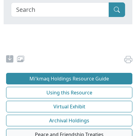
Mi'kmaq Holdings Resource Guide
Using this Resource
Virtual Exhibit
Archival Holdings
Peace and Friendship Treaties