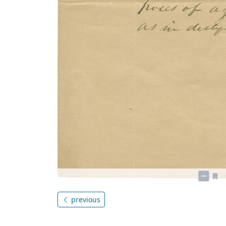
previous