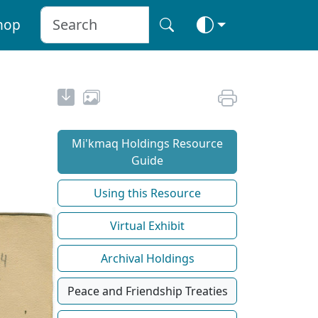
hop
Mi'kmaq Holdings Resource
Guide
Using this Resource
Virtual Exhibit
Archival Holdings
Peace and Friendship Treaties