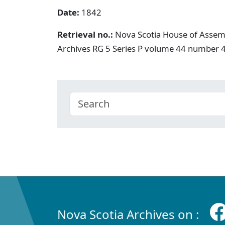
Date:
1842
Retrieval no.:
Nova Scotia House of Assemb
Archives RG 5 Series P volume 44 number 
Nova Scotia Archives on :