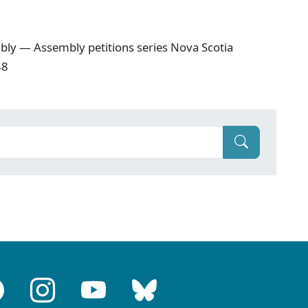
ly — Assembly petitions series Nova Scotia
48