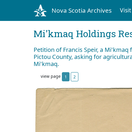
Nova Scotia Archives
Visit
Mi'kmaq Holdings Res
Petition of Francis Speir, a Mi'kma
Pictou County, asking for agricultur
Mi'kmaq.
view page
1
2