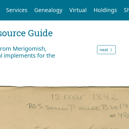
Services
Genealogy
Virtual
Holdings
S
ource Guide
q from Merigomish,
next
al implements for the