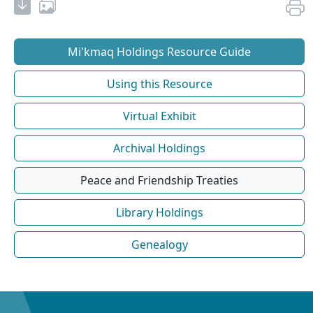
Mi'kmaq Holdings Resource Guide
Using this Resource
Virtual Exhibit
Archival Holdings
Peace and Friendship Treaties
Library Holdings
Genealogy