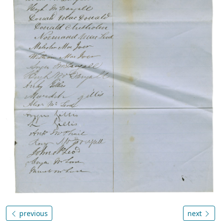
previous
next