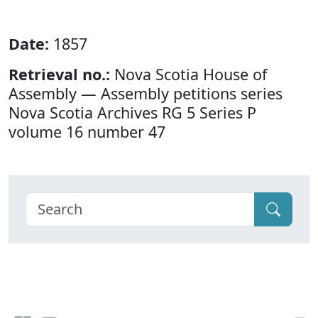
Date:
1857
Retrieval no.:
Nova Scotia House of
Assembly — Assembly petitions series
Nova Scotia Archives RG 5 Series P
volume 16 number 47