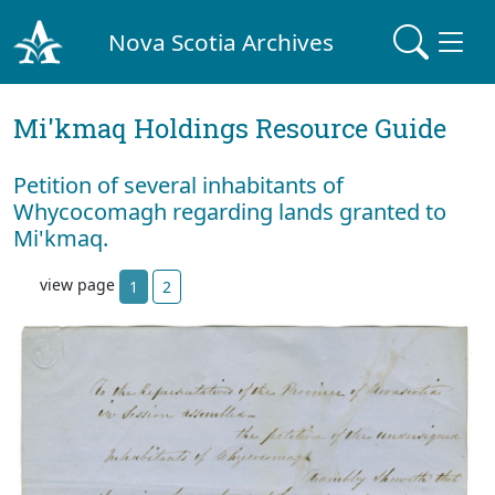
Nova Scotia Archives
Mi'kmaq Holdings Resource Guide
Petition of several inhabitants of
Whycocomagh regarding lands granted to
Mi'kmaq.
view page
1
2