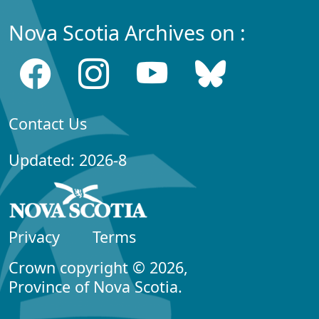
Nova Scotia Archives on :
Contact Us
Updated: 2026-8
Privacy
Terms
Crown copyright © 2026,
Province of Nova Scotia.