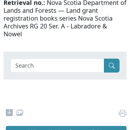
Retrieval no.:
Nova Scotia Department of
Lands and Forests — Land grant
registration books series Nova Scotia
Archives RG 20 Ser. A - Labradore &
Nowel