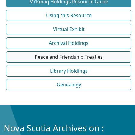
Mi'kmaq Holdings Resource Guide
Using this Resource
Virtual Exhibit
Archival Holdings
Peace and Friendship Treaties
Library Holdings
Genealogy
Nova Scotia Archives on :