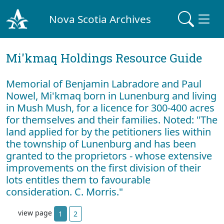
Nova Scotia Archives
Mi'kmaq Holdings Resource Guide
Memorial of Benjamin Labradore and Paul
Nowel, Mi'kmaq born in Lunenburg and living
in Mush Mush, for a licence for 300-400 acres
for themselves and their families. Noted: "The
land applied for by the petitioners lies within
the township of Lunenburg and has been
granted to the proprietors - whose extensive
improvements on the first division of their
lots entitles them to favourable
consideration. C. Morris."
view page
1
2