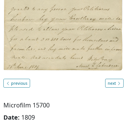
previous
next
Microfilm 15700
Date:
1809