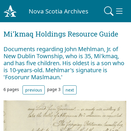
Nova Scotia Archives
Mi'kmaq Holdings Resource Guide
Documents regarding John Mehlman, Jr. of
New Dublin Township, who is 35, Mi'kmaq,
and has five children. His oldest is a son who
is 10-years-old. Mehlmar's signature is
'Fosorunr Maslmaun.'
6 pages
page 3
previous
next