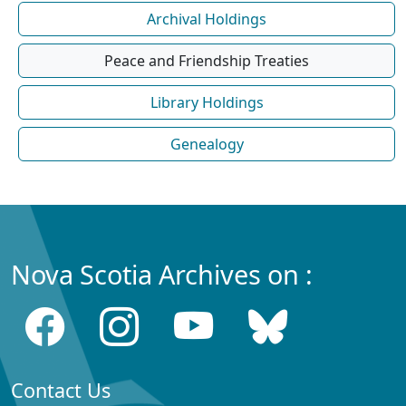
Archival Holdings
Peace and Friendship Treaties
Library Holdings
Genealogy
Nova Scotia Archives on :
Contact Us