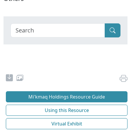
Mi'kmaq Holdings Resource Guide
Using this Resource
Virtual Exhibit