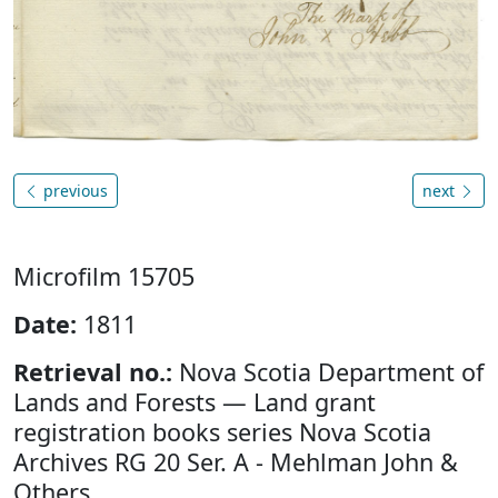
previous
next
Microfilm 15705
Date:
1811
Retrieval no.:
Nova Scotia Department of
Lands and Forests — Land grant
registration books series Nova Scotia
Archives RG 20 Ser. A - Mehlman John &
Others