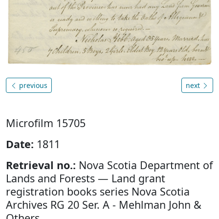
previous
next
Microfilm 15705
Date:
1811
Retrieval no.:
Nova Scotia Department of
Lands and Forests — Land grant
registration books series Nova Scotia
Archives RG 20 Ser. A - Mehlman John &
Others