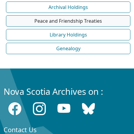
Archival Holdings
Peace and Friendship Treaties
Library Holdings
Genealogy
Nova Scotia Archives on :
Contact Us