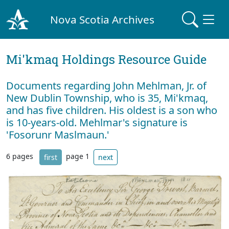
Nova Scotia Archives
Mi'kmaq Holdings Resource Guide
Documents regarding John Mehlman, Jr. of
New Dublin Township, who is 35, Mi'kmaq,
and has five children. His oldest is a son who
is 10-years-old. Mehlmar's signature is
'Fosorunr Maslmaun.'
6 pages
page 1
first
next