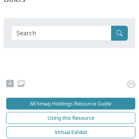
Mi'kmaq Holdings Resource Guide
Using this Resource
Virtual Exhibit