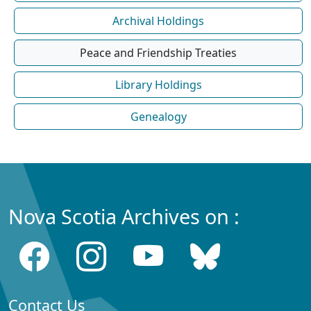
Archival Holdings
Peace and Friendship Treaties
Library Holdings
Genealogy
Nova Scotia Archives on :
Contact Us