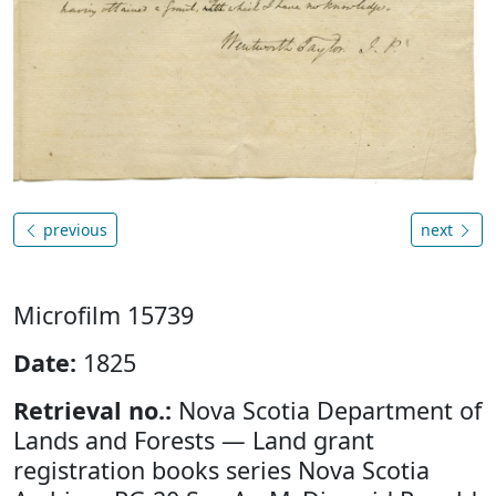
previous
next
Microfilm 15739
Date:
1825
Retrieval no.:
Nova Scotia Department of
Lands and Forests — Land grant
registration books series Nova Scotia