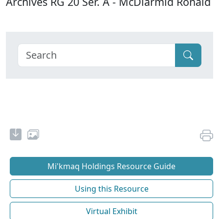
Archives RG 20 Ser. A - McDiarmid Ronald
Mi'kmaq Holdings Resource Guide
Using this Resource
Virtual Exhibit