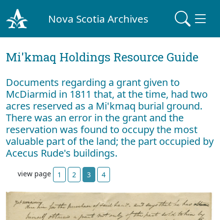
Nova Scotia Archives
Mi'kmaq Holdings Resource Guide
Documents regarding a grant given to
McDiarmid in 1811 that, at the time, had two
acres reserved as a Mi'kmaq burial ground.
There was an error in the grant and the
reservation was found to occupy the most
valuable part of the land; the part occupied by
Acecus Rude's buildings.
view page
1
2
3
4