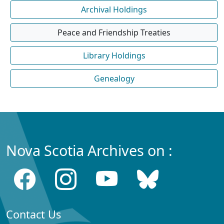
Archival Holdings
Peace and Friendship Treaties
Library Holdings
Genealogy
Nova Scotia Archives on :
Contact Us