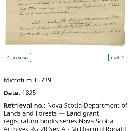
previous
next
Microfilm 15739
Date:
1825
Retrieval no.:
Nova Scotia Department of
Lands and Forests — Land grant
registration books series Nova Scotia
Archives RG 20 Ser. A - McDiarmid Ronald