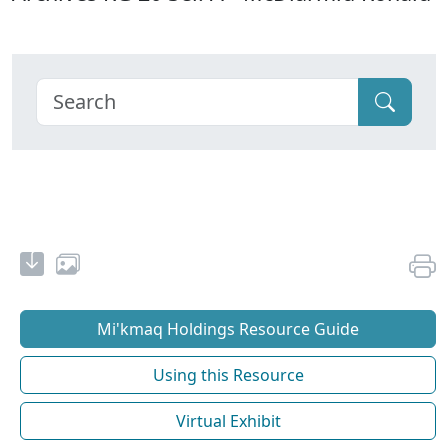
Mi'kmaq Holdings Resource Guide
Using this Resource
Virtual Exhibit