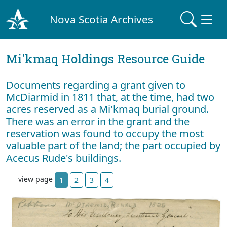
Nova Scotia Archives
Mi'kmaq Holdings Resource Guide
Documents regarding a grant given to
McDiarmid in 1811 that, at the time, had two
acres reserved as a Mi'kmaq burial ground.
There was an error in the grant and the
reservation was found to occupy the most
valuable part of the land; the part occupied by
Acecus Rude's buildings.
view page
1
2
3
4