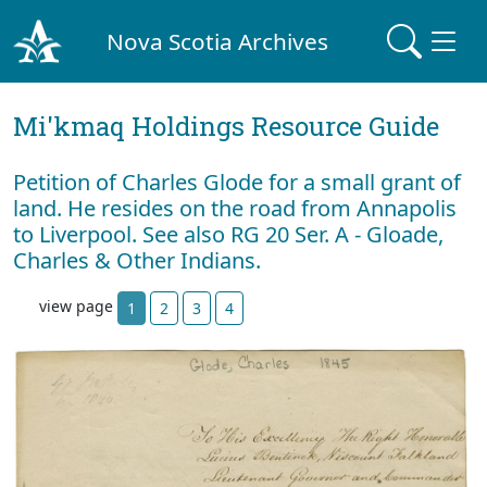
Nova Scotia Archives
Mi'kmaq Holdings Resource Guide
Petition of Charles Glode for a small grant of
land. He resides on the road from Annapolis
to Liverpool. See also RG 20 Ser. A - Gloade,
Charles & Other Indians.
view page
1
2
3
4