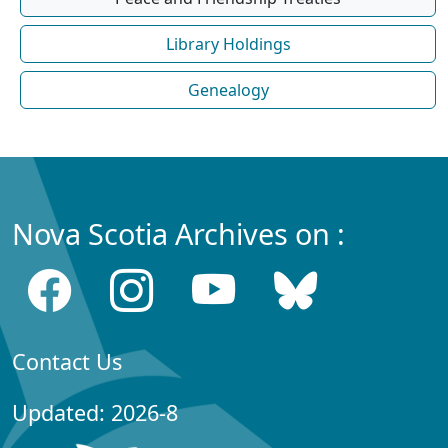
Library Holdings
Genealogy
Nova Scotia Archives on :
Contact Us
Updated: 2026-8