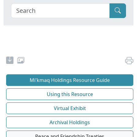
Mi'kmaq Holdings Resource Guide
Using this Resource
Virtual Exhibit
Archival Holdings
Peace and Friendship Treaties