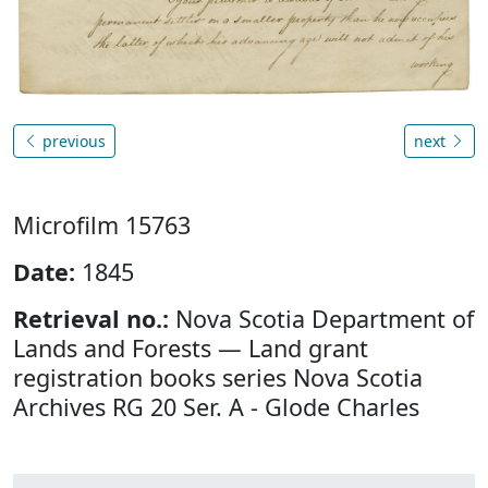
previous
next
Microfilm 15763
Date:
1845
Retrieval no.:
Nova Scotia Department of
Lands and Forests — Land grant
registration books series Nova Scotia
Archives RG 20 Ser. A - Glode Charles