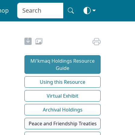
hop
Mi'kmaq Holdings Resource
Guide
Using this Resource
Virtual Exhibit
Archival Holdings
Peace and Friendship Treaties