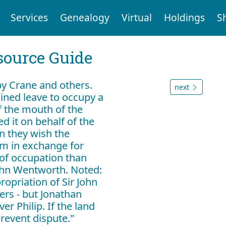
Services
Genealogy
Virtual
Holdings
S
ource Guide
 by Crane and others.
next
ined leave to occupy a
of the mouth of the
d it on behalf of the
n they wish the
em in exchange for
of occupation than
John Wentworth. Noted:
ropriation of Sir John
ers - but Jonathan
r Philip. If the land
prevent dispute."