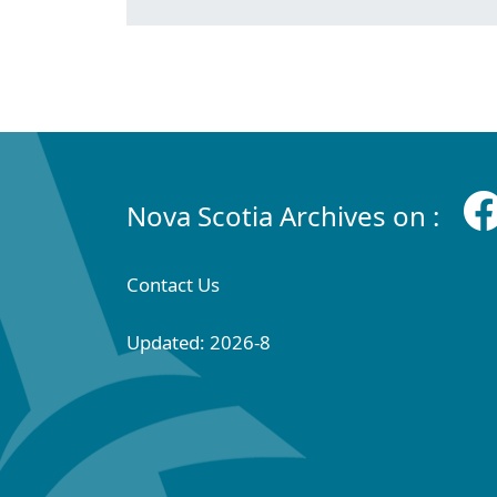
Nova Scotia Archives on :
Contact Us
Updated: 2026-8