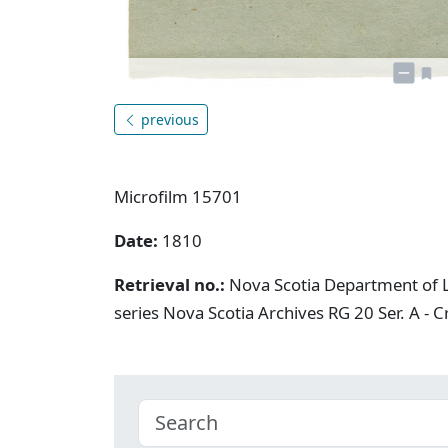
previous
Microfilm 15701
Date:
1810
Retrieval no.:
Nova Scotia Department of L
series Nova Scotia Archives RG 20 Ser. A - 