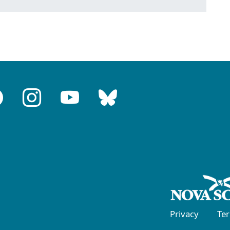
Privacy
Te