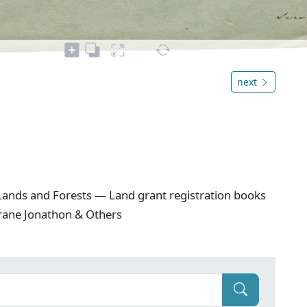
next
ands and Forests — Land grant registration books
Crane Jonathon & Others