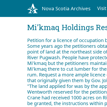
Nova Scotia Archives
Visit
Mi'kmaq Holdings Res
Petition for a licence of occupation
Some years ago the petitioners obta
point of land at the northeast side 
River Pugwash. People have protecte
Mi'kmaq but the petitioners maintai
Mi'kmaq there to cut lumber for th
rum. Request a more ample licence 
that originally given them by Gov. 
"The land applied for was by the app
Wentworth reserved for the petition
Crane had received 1000 acres on Rive
be granted, the instructions within 