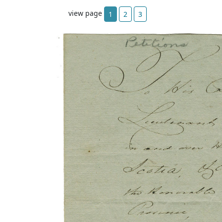
view page
1
2
3