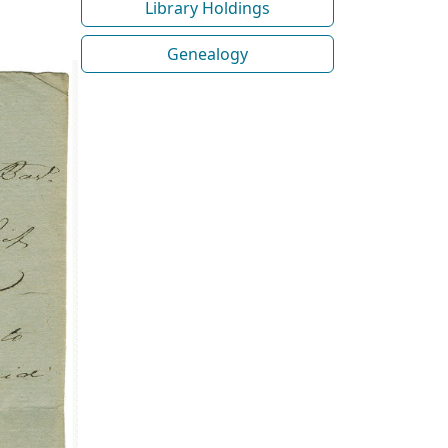
Library Holdings
Genealogy