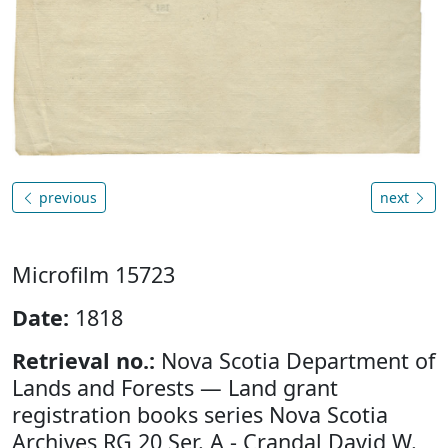
previous
next
Microfilm 15723
Date:
1818
Retrieval no.:
Nova Scotia Department of
Lands and Forests — Land grant
registration books series Nova Scotia
Archives RG 20 Ser. A - Crandal David W.