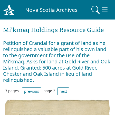
Nova Scotia Archives
Mi'kmaq Holdings Resource Guide
Petition of Crandal for a grant of land as he
relinquished a valuable part of his own land
to the government for the use of the
Mi'kmaq. Asks for land at Gold River and Oak
Island. Granted: 500 acres at Gold River,
Chester and Oak Island in lieu of land
relinquished.
13 pages
page 2
previous
next