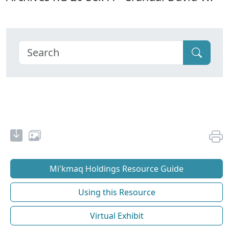
Mi'kmaq Holdings Resource Guide
Using this Resource
Virtual Exhibit