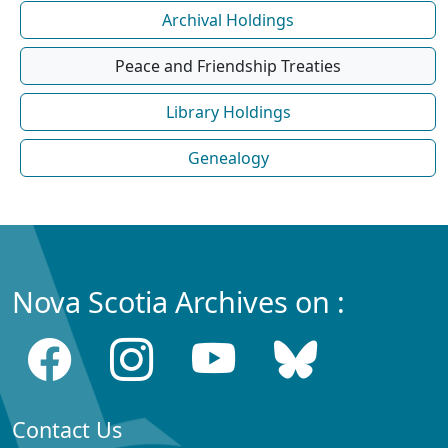
Archival Holdings
Peace and Friendship Treaties
Library Holdings
Genealogy
Nova Scotia Archives on :
Contact Us