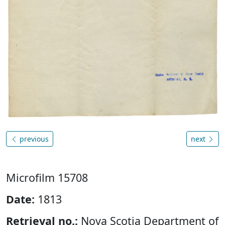
previous
next
Microfilm 15708
Date:
1813
Retrieval no.:
Nova Scotia Department of