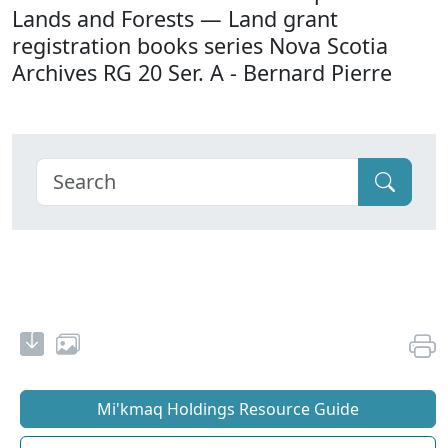
Lands and Forests — Land grant
registration books series Nova Scotia
Archives RG 20 Ser. A - Bernard Pierre
Mi'kmaq Holdings Resource Guide