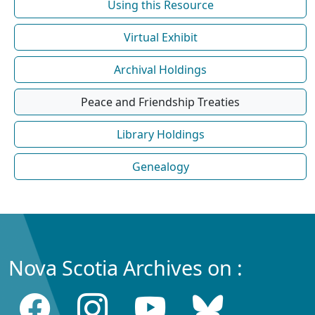
Using this Resource
Virtual Exhibit
Archival Holdings
Peace and Friendship Treaties
Library Holdings
Genealogy
Nova Scotia Archives on :