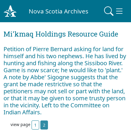
Nova Scotia Archives
Mi'kmaq Holdings Resource Guide
Petition of Pierre Bernard asking for land for
himself and his two nephews. He has lived by
hunting and fishing along the Sissiboo River.
Game is now scarce; he would like to 'plant.'
A note by Abbe' Sigogne suggests that the
grant be made restrictive so that the
petitioners may not sell or part with the land,
or that it may be given to some trusty person
in the vicinity. Left to the Committee on
Indian Affairs.
view page
1
2