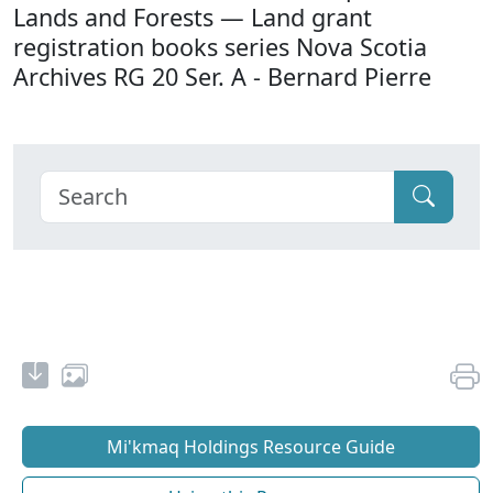
Lands and Forests — Land grant
registration books series Nova Scotia
Archives RG 20 Ser. A - Bernard Pierre
Mi'kmaq Holdings Resource Guide