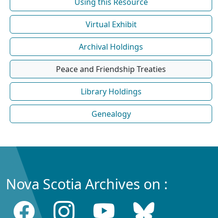
Using this Resource
Virtual Exhibit
Archival Holdings
Peace and Friendship Treaties
Library Holdings
Genealogy
Nova Scotia Archives on :