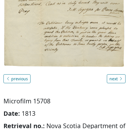
previous
next
Microfilm 15708
Date:
1813
Retrieval no.:
Nova Scotia Department of