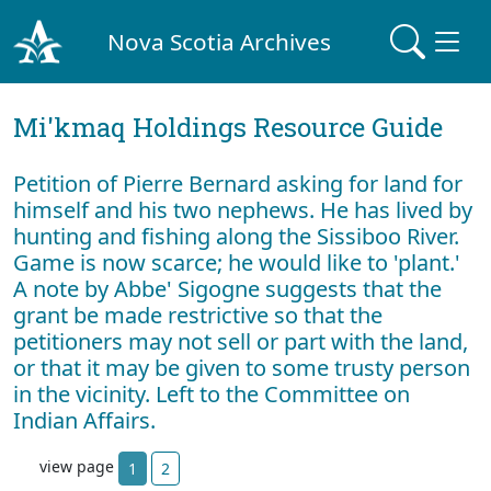
Nova Scotia Archives
Mi'kmaq Holdings Resource Guide
Petition of Pierre Bernard asking for land for
himself and his two nephews. He has lived by
hunting and fishing along the Sissiboo River.
Game is now scarce; he would like to 'plant.'
A note by Abbe' Sigogne suggests that the
grant be made restrictive so that the
petitioners may not sell or part with the land,
or that it may be given to some trusty person
in the vicinity. Left to the Committee on
Indian Affairs.
view page
1
2