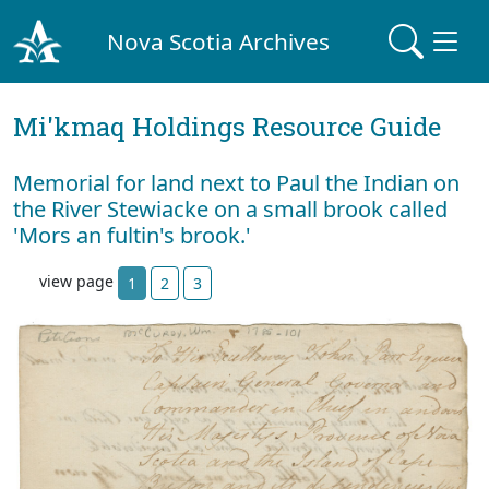
Nova Scotia Archives
Mi'kmaq Holdings Resource Guide
Memorial for land next to Paul the Indian on
the River Stewiacke on a small brook called
'Mors an fultin's brook.'
view page
1
2
3