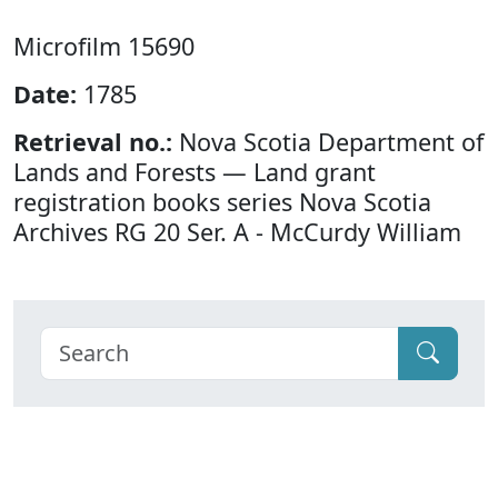
Microfilm 15690
Date:
1785
Retrieval no.:
Nova Scotia Department of
Lands and Forests — Land grant
registration books series Nova Scotia
Archives RG 20 Ser. A - McCurdy William