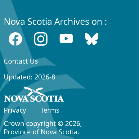
Nova Scotia Archives on :
Contact Us
Updated: 2026-8
Privacy
Terms
Crown copyright © 2026,
Province of Nova Scotia.