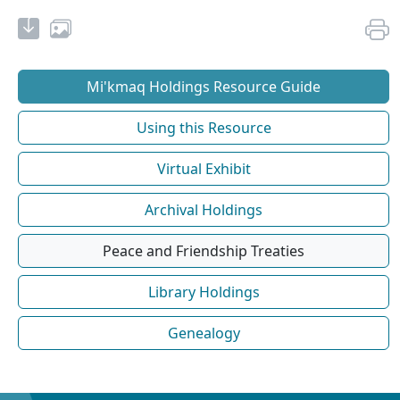
Mi'kmaq Holdings Resource Guide
Using this Resource
Virtual Exhibit
Archival Holdings
Peace and Friendship Treaties
Library Holdings
Genealogy