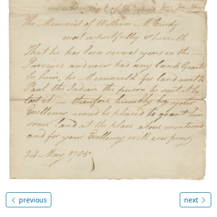
previous
next