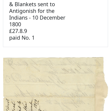
& Blankets sent to
Antigonish for the
Indians - 10 December
1800
£27.8.9
paid No. 1