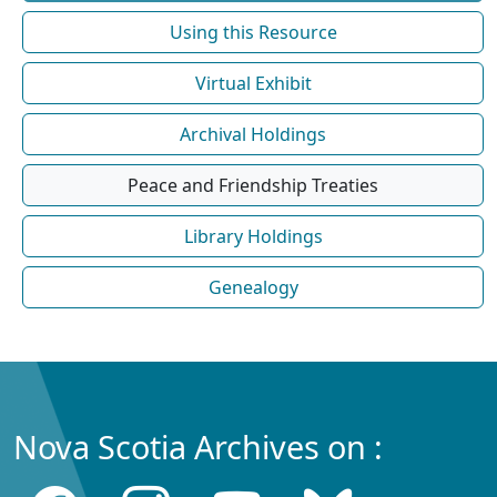
Using this Resource
Virtual Exhibit
Archival Holdings
Peace and Friendship Treaties
Library Holdings
Genealogy
Nova Scotia Archives on :