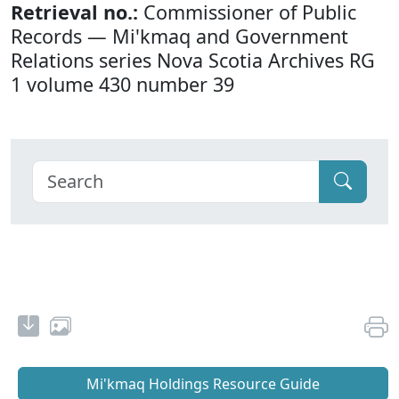
Retrieval no.:
Commissioner of Public
Records — Mi'kmaq and Government
Relations series Nova Scotia Archives RG
1 volume 430 number 39
Mi'kmaq Holdings Resource Guide