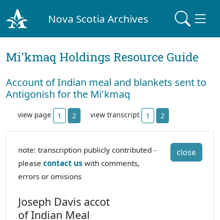
Nova Scotia Archives
Mi'kmaq Holdings Resource Guide
Account of Indian meal and blankets sent to
Antigonish for the Mi'kmaq
view page
view transcript
1
2
1
2
note: transcription publicly contributed -
close
please
contact us
with comments,
errors or omisions
Joseph Davis accot
of Indian Meal