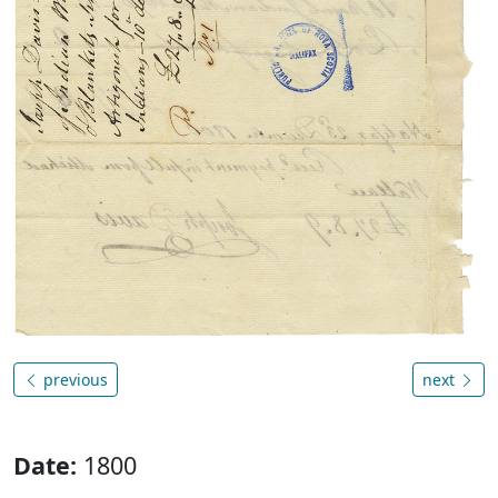
previous
next
Date:
1800