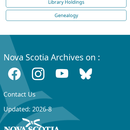
Library Holdings
Genealogy
Nova Scotia Archives on :
Contact Us
Updated: 2026-8