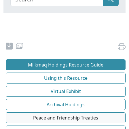
Mi'kmaq Holdings Resource Guide
Using this Resource
Virtual Exhibit
Archival Holdings
Peace and Friendship Treaties