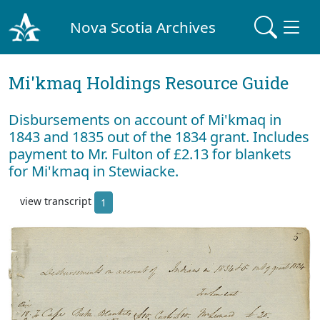
Nova Scotia Archives
Mi'kmaq Holdings Resource Guide
Disbursements on account of Mi'kmaq in
1843 and 1835 out of the 1834 grant. Includes
payment to Mr. Fulton of £2.13 for blankets
for Mi'kmaq in Stewiacke.
view transcript
1