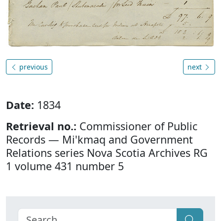
previous
next
Date:
1834
Retrieval no.:
Commissioner of Public
Records — Mi'kmaq and Government
Relations series Nova Scotia Archives RG
1 volume 431 number 5