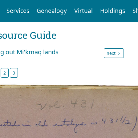
Services
Genealogy
Virtual
Holdings
S
ource Guide
ng out Mi'kmaq lands
next
2
3