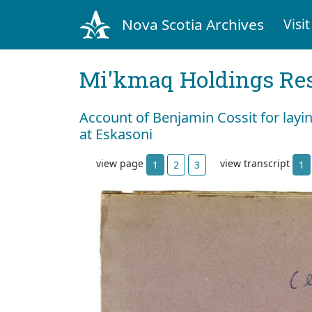
Nova Scotia Archives
Visit
Mi'kmaq Holdings Res
Account of Benjamin Cossit for layi
at Eskasoni
view page
view transcript
1
2
3
1