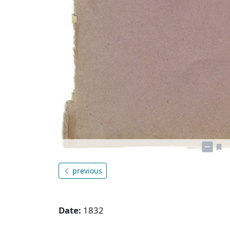
previous
Date:
1832