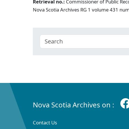
Retrieval no.:
Commissioner of Public Rec
Nova Scotia Archives RG 1 volume 431 nu
Nova Scotia Archives on :
Contact Us