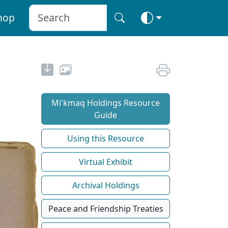
hop
Mi'kmaq Holdings Resource
Guide
Using this Resource
Virtual Exhibit
Archival Holdings
Peace and Friendship Treaties