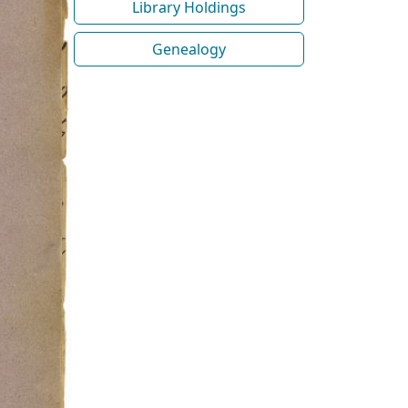
Library Holdings
Genealogy