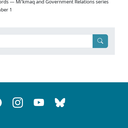
ords — Mi'kmaq and Government Relations series
mber 1