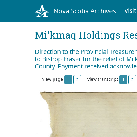
Nova Scotia Archives
Visit
Mi'kmaq Holdings Res
Direction to the Provincial Treasure
to Bishop Fraser for the relief of M
County. Payment received acknowl
view page
view transcript
1
2
1
2