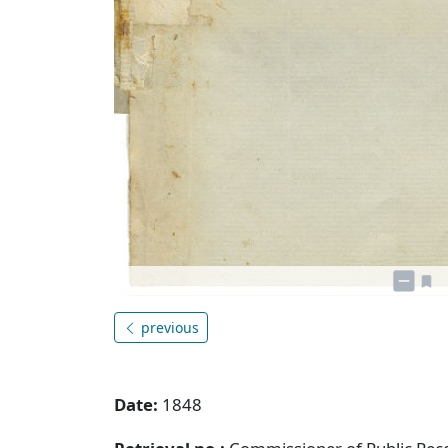
previous
Date:
1848