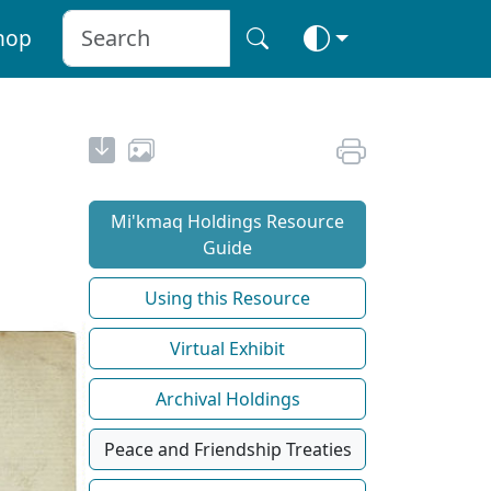
hop
Mi'kmaq Holdings Resource
Guide
Using this Resource
Virtual Exhibit
Archival Holdings
Peace and Friendship Treaties