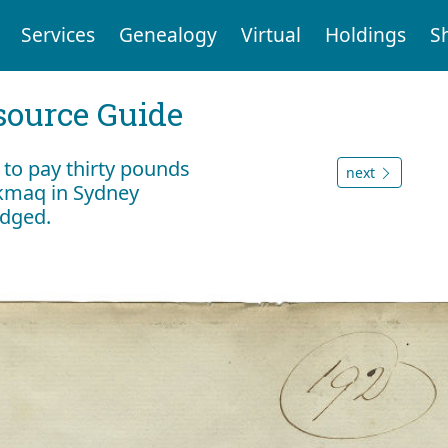
Services
Genealogy
Virtual
Holdings
S
ource Guide
r to pay thirty pounds
next
i'kmaq in Sydney
edged.