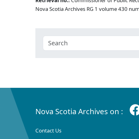
Retrieval no.:
Commissioner of Public Rec
Nova Scotia Archives RG 1 volume 430 nu
Nova Scotia Archives on :
Contact Us