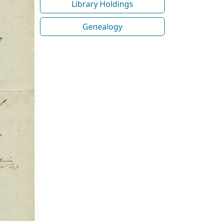
Library Holdings
Genealogy