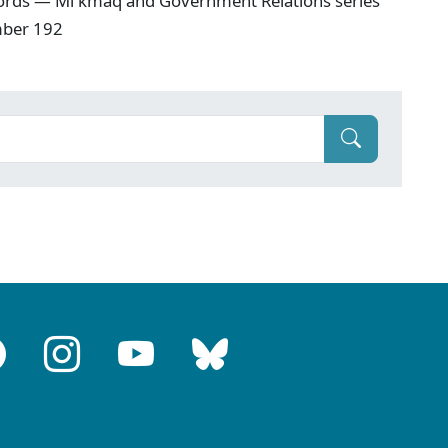
ords — Mi'kmaq and Government Relations series
mber 192