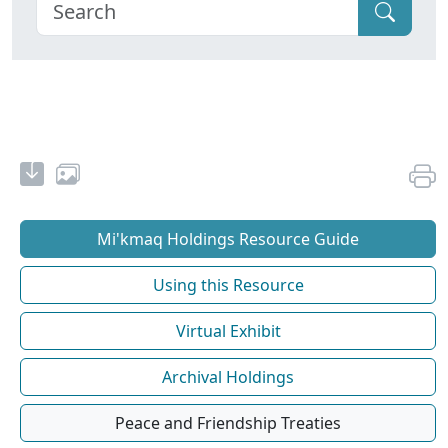
Mi'kmaq Holdings Resource Guide
Using this Resource
Virtual Exhibit
Archival Holdings
Peace and Friendship Treaties