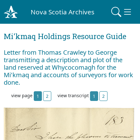
Nova Scotia Archives
Mi'kmaq Holdings Resource Guide
Letter from Thomas Crawley to George
transmitting a description and plot of the
land reserved at Whycocomagh for the
Mi'kmaq and accounts of surveyors for work
done.
view page
view transcript
1
2
1
2