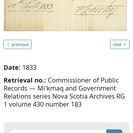
previous
next
Date:
1833
Retrieval no.:
Commissioner of Public
Records — Mi'kmaq and Government
Relations series Nova Scotia Archives RG
1 volume 430 number 183