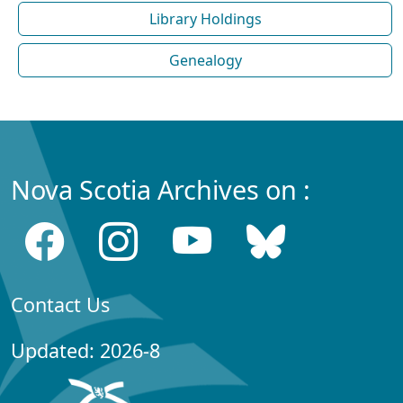
Library Holdings
Genealogy
Nova Scotia Archives on :
Contact Us
Updated: 2026-8