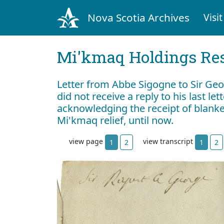
Nova Scotia Archives
Visit
Mi'kmaq Holdings Res
Letter from Abbe Sigogne to Sir Geo
did not receive a reply to his last let
acknowledging the receipt of blanke
Mi'kmaq relief, until now.
view page
view transcript
1
2
1
2