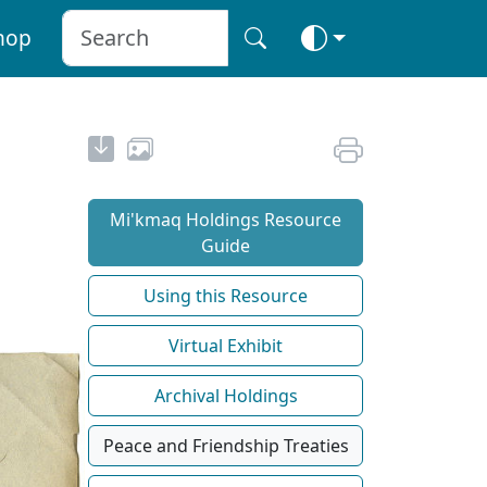
hop
Mi'kmaq Holdings Resource
Guide
Using this Resource
Virtual Exhibit
Archival Holdings
Peace and Friendship Treaties