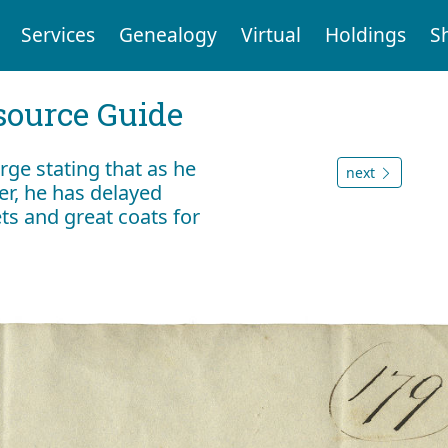
Services
Genealogy
Virtual
Holdings
S
ource Guide
rge stating that as he
next
ter, he has delayed
ts and great coats for