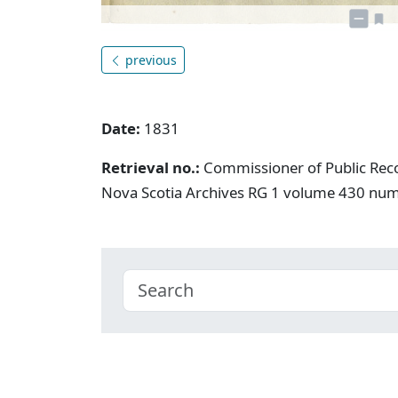
previous
Date:
1831
Retrieval no.:
Commissioner of Public Rec
Nova Scotia Archives RG 1 volume 430 nu