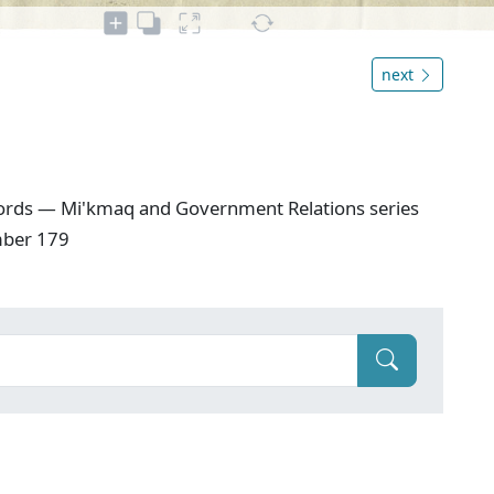
next
ords — Mi'kmaq and Government Relations series
mber 179