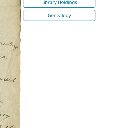
Library Holdings
Genealogy