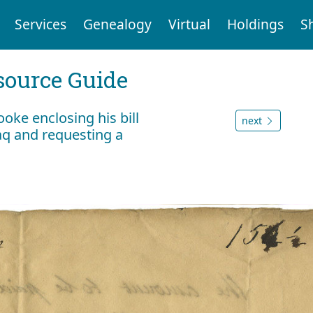
Services
Genealogy
Virtual
Holdings
S
ource Guide
oke enclosing his bill
next
aq and requesting a