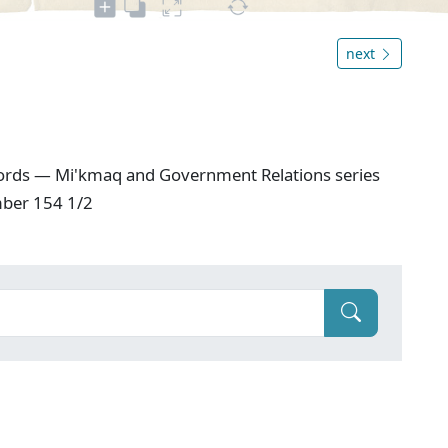
next
ords — Mi'kmaq and Government Relations series
mber 154 1/2