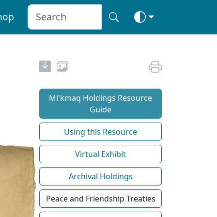
hop
Mi'kmaq Holdings Resource
Guide
Using this Resource
Virtual Exhibit
Archival Holdings
Peace and Friendship Treaties