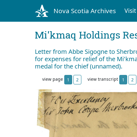
Nova Scotia Archives
Visit
Mi'kmaq Holdings Res
Letter from Abbe Sigogne to Sherbro
for expenses for relief of the Mi'km
medal for the chief (unnamed).
view page
view transcript
1
2
1
2