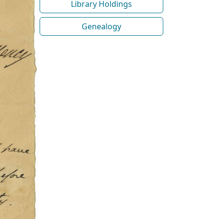
Library Holdings
Genealogy