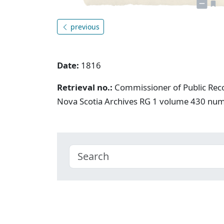
previous
Date:
1816
Retrieval no.:
Commissioner of Public Rec
Nova Scotia Archives RG 1 volume 430 nu