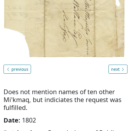
previous
next
Does not mention names of ten other
Mi'kmaq, but indiciates the request was
fulfilled.
Date:
1802