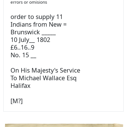
errors or omisions
order to supply 11
Indians from New =
Brunswick _____
10 July__ 1802
£6..16..9
No. 15 __
On His Majesty's Service
To Michael Wallace Esq
Halifax
[M?]