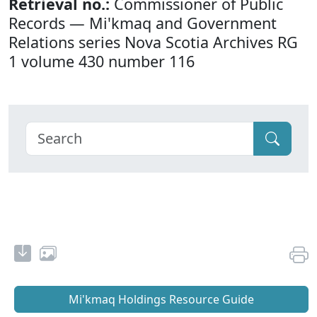
Retrieval no.:
Commissioner of Public
Records — Mi'kmaq and Government
Relations series Nova Scotia Archives RG
1 volume 430 number 116
Mi'kmaq Holdings Resource Guide