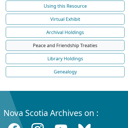
Using this Resource
Virtual Exhibit
Archival Holdings
Peace and Friendship Treaties
Library Holdings
Genealogy
Nova Scotia Archives on :