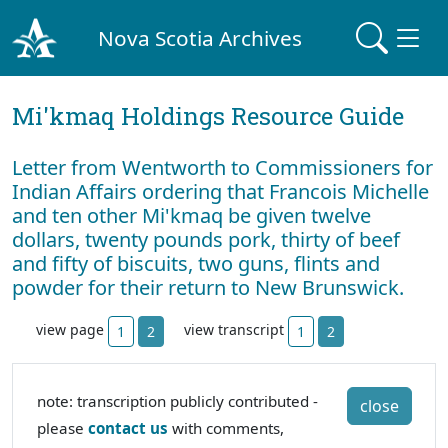
Nova Scotia Archives
Mi'kmaq Holdings Resource Guide
Letter from Wentworth to Commissioners for
Indian Affairs ordering that Francois Michelle
and ten other Mi'kmaq be given twelve
dollars, twenty pounds pork, thirty of beef
and fifty of biscuits, two guns, flints and
powder for their return to New Brunswick.
view page
view transcript
1
2
1
2
note: transcription publicly contributed -
close
please
contact us
with comments,