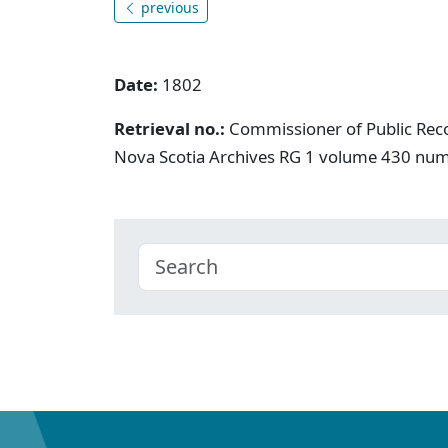
previous
Date:
1802
Retrieval no.:
Commissioner of Public Rec
Nova Scotia Archives RG 1 volume 430 nu