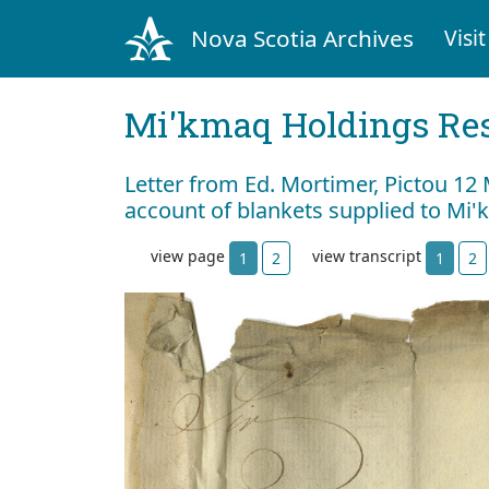
Nova Scotia Archives
Visit
Mi'kmaq Holdings Res
Letter from Ed. Mortimer, Pictou 12
account of blankets supplied to Mi'
view page
view transcript
1
2
1
2