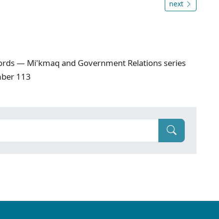
next
ords — Mi'kmaq and Government Relations series
mber 113