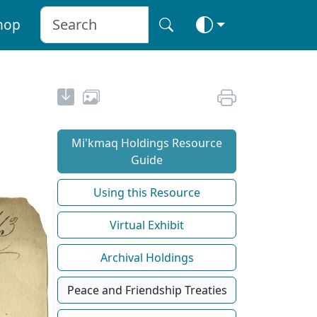
hop
Mi'kmaq Holdings Resource
Guide
Using this Resource
Virtual Exhibit
Archival Holdings
Peace and Friendship Treaties