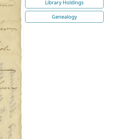
Library Holdings
Genealogy