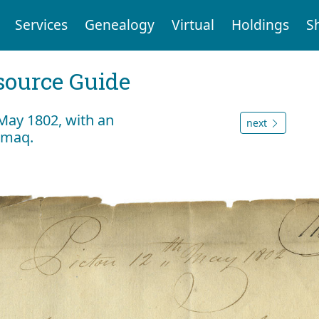
Services
Genealogy
Virtual
Holdings
S
ource Guide
 May 1802, with an
next
kmaq.