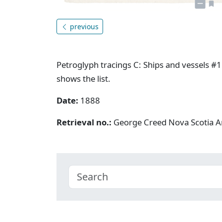
previous
Petroglyph tracings C: Ships and vessels #1.
shows the list.
Date:
1888
Retrieval no.:
George Creed Nova Scotia A