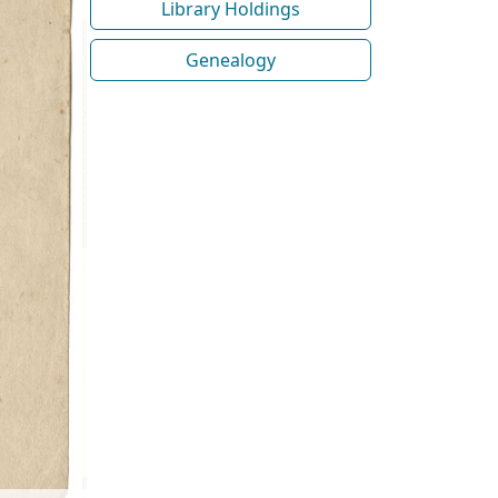
Library Holdings
Genealogy