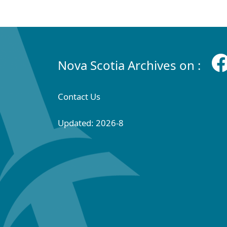
Nova Scotia Archives on :
Contact Us
Updated: 2026-8