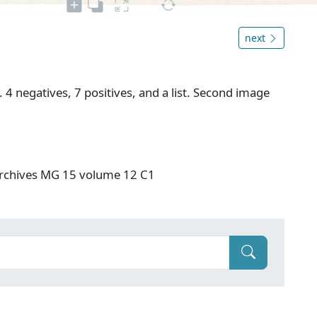
next
 4 negatives, 7 positives, and a list. Second image
rchives MG 15 volume 12 C1