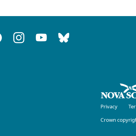
Privacy
Te
Crown copyrigh