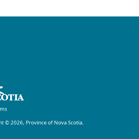
rms
t © 2026, Province of Nova Scotia.