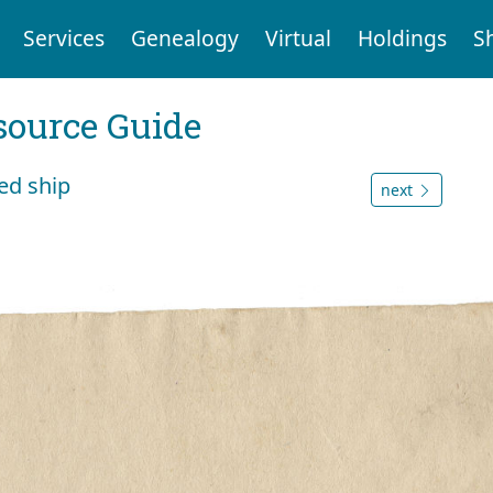
Services
Genealogy
Virtual
Holdings
S
ource Guide
ged ship
next