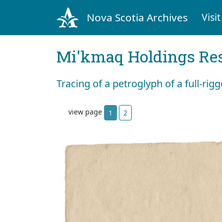
Nova Scotia Archives
Visit
Mi'kmaq Holdings Res
Tracing of a petroglyph of a full-rig
view page
1
2