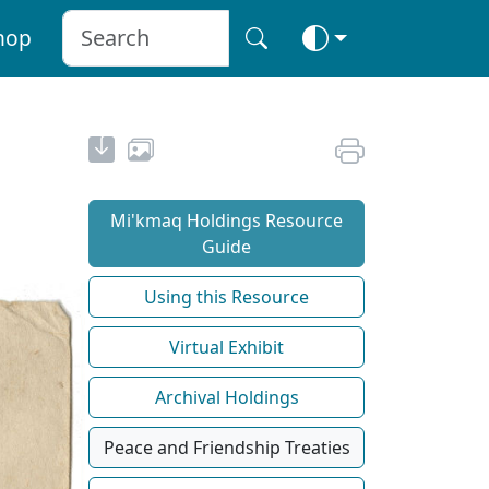
hop
Mi'kmaq Holdings Resource
Guide
Using this Resource
Virtual Exhibit
Archival Holdings
Peace and Friendship Treaties