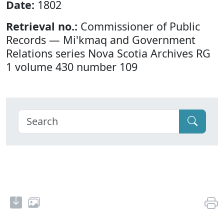
Date:
1802
Retrieval no.:
Commissioner of Public
Records — Mi'kmaq and Government
Relations series Nova Scotia Archives RG
1 volume 430 number 109