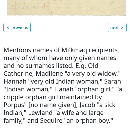
previous
next
Mentions names of Mi'kmaq recipients,
many of whom have only given names
and no surnames listed. E.g. Old
Catherine, Madilene "a very old widow,"
Hannah "very old Indian woman," Sarah
"Indian woman," Hanah "orphan girl," "a
cripple orphan girl maintained by
Porpus" [no name given], Jacob "a sick
Indian," Lewland "a wife and large
family," and Sequire "an orphan boy."