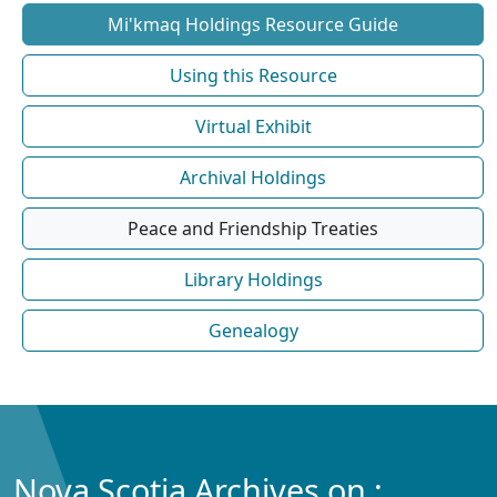
Mi'kmaq Holdings Resource Guide
Using this Resource
Virtual Exhibit
Archival Holdings
Peace and Friendship Treaties
Library Holdings
Genealogy
Nova Scotia Archives on :