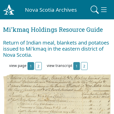
Nova Scotia Archives
Mi'kmaq Holdings Resource Guide
Return of Indian meal, blankets and potatoes
issued to Mi'kmaq in the eastern district of
Nova Scotia.
view page
view transcript
1
2
1
2