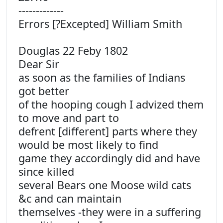
-------------
Errors [?Excepted] William Smith
Douglas 22 Feby 1802
Dear Sir
as soon as the families of Indians
got better
of the hooping cough I advized them
to move and part to
defrent [different] parts where they
would be most likely to find
game they accordingly did and have
since killed
several Bears one Moose wild cats
&c and can maintain
themselves -they were in a suffering