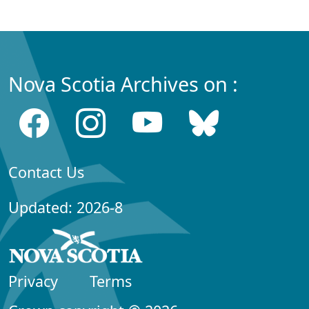
Nova Scotia Archives on :
Contact Us
Updated: 2026-8
Privacy
Terms