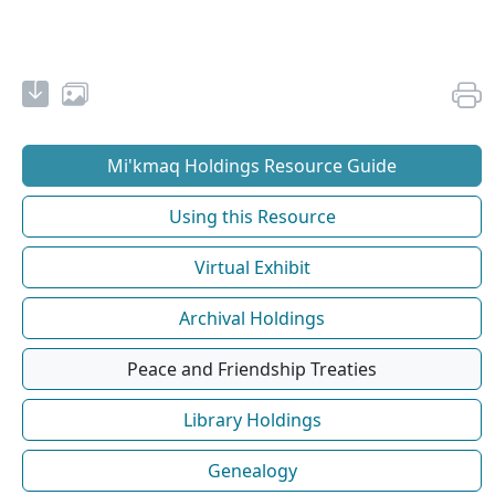
Mi'kmaq Holdings Resource Guide
Using this Resource
Virtual Exhibit
Archival Holdings
Peace and Friendship Treaties
Library Holdings
Genealogy