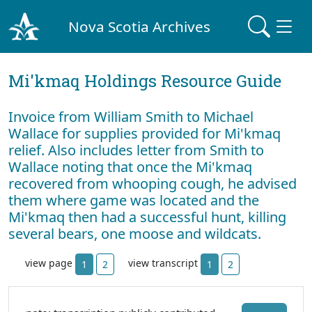
Nova Scotia Archives
Mi'kmaq Holdings Resource Guide
Invoice from William Smith to Michael
Wallace for supplies provided for Mi'kmaq
relief. Also includes letter from Smith to
Wallace noting that once the Mi'kmaq
recovered from whooping cough, he advised
them where game was located and the
Mi'kmaq then had a successful hunt, killing
several bears, one moose and wildcats.
view page
view transcript
1
2
1
2