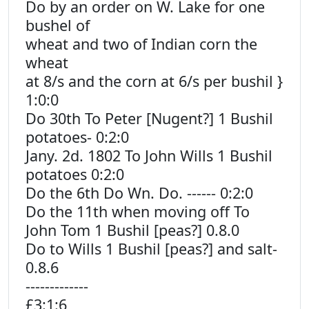
Do by an order on W. Lake for one
bushel of
wheat and two of Indian corn the
wheat
at 8/s and the corn at 6/s per bushil }
1:0:0
Do 30th To Peter [Nugent?] 1 Bushil
potatoes- 0:2:0
Jany. 2d. 1802 To John Wills 1 Bushil
potatoes 0:2:0
Do the 6th Do Wn. Do. ------ 0:2:0
Do the 11th when moving off To
John Tom 1 Bushil [peas?] 0.8.0
Do to Wills 1 Bushil [peas?] and salt-
0.8.6
-------------
£3:1:6