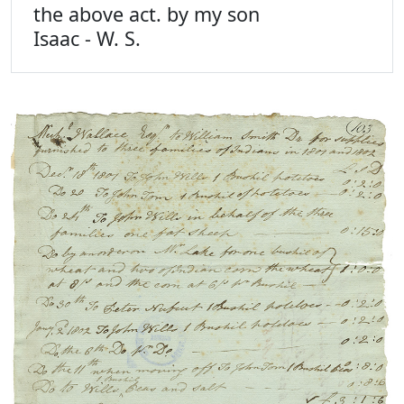
the above act. by my son
Isaac - W. S.