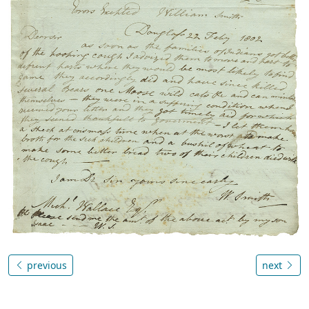
previous
next