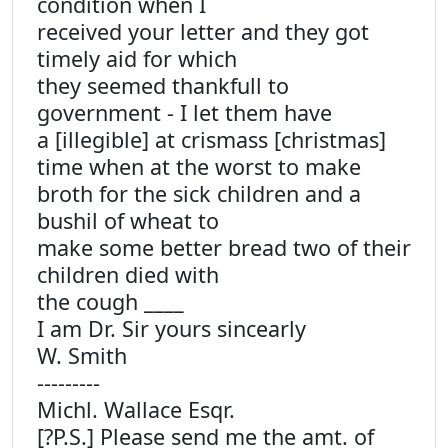
condition when I
received your letter and they got
timely aid for which
they seemed thankfull to
government - I let them have
a [illegible] at crismass [christmas]
time when at the worst to make
broth for the sick children and a
bushil of wheat to
make some better bread two of their
children died with
the cough ____
I am Dr. Sir yours sincearly
W. Smith
---------
Michl. Wallace Esqr.
[?P.S.] Please send me the amt. of