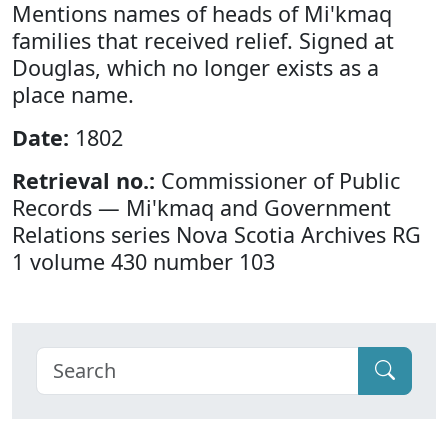
Mentions names of heads of Mi'kmaq
families that received relief. Signed at
Douglas, which no longer exists as a
place name.
Date:
1802
Retrieval no.:
Commissioner of Public
Records — Mi'kmaq and Government
Relations series Nova Scotia Archives RG
1 volume 430 number 103