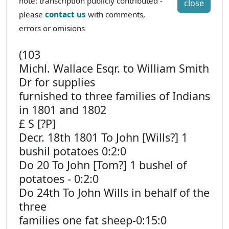
note: transcription publicly contributed -
close
please
contact us
with comments,
errors or omisions
(103
Michl. Wallace Esqr. to William Smith
Dr for supplies
furnished to three families of Indians
in 1801 and 1802
£ S [?P]
Decr. 18th 1801 To John [Wills?] 1
bushil potatoes 0:2:0
Do 20 To John [Tom?] 1 bushel of
potatoes - 0:2:0
Do 24th To John Wills in behalf of the
three
families one fat sheep-0:15:0