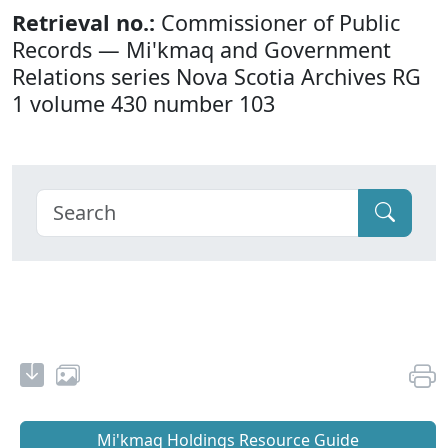
Retrieval no.:
Commissioner of Public
Records — Mi'kmaq and Government
Relations series Nova Scotia Archives RG
1 volume 430 number 103
Mi'kmaq Holdings Resource Guide