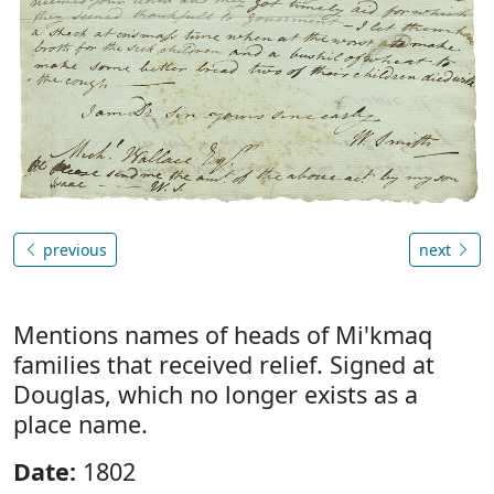
previous
next
Mentions names of heads of Mi'kmaq
families that received relief. Signed at
Douglas, which no longer exists as a
place name.
Date:
1802