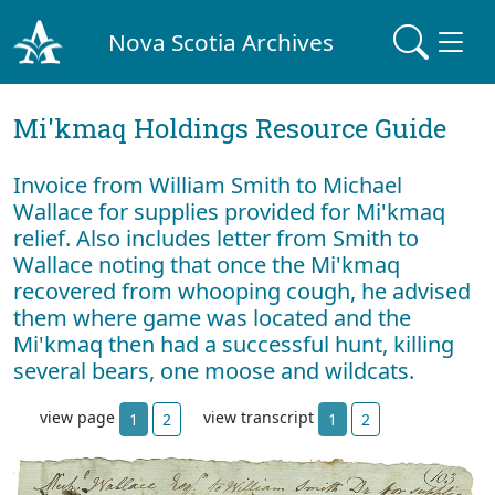
Nova Scotia Archives
Mi'kmaq Holdings Resource Guide
Invoice from William Smith to Michael
Wallace for supplies provided for Mi'kmaq
relief. Also includes letter from Smith to
Wallace noting that once the Mi'kmaq
recovered from whooping cough, he advised
them where game was located and the
Mi'kmaq then had a successful hunt, killing
several bears, one moose and wildcats.
view page
view transcript
1
2
1
2