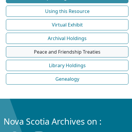
Using this Resource
Virtual Exhibit
Archival Holdings
Peace and Friendship Treaties
Library Holdings
Genealogy
Nova Scotia Archives on :