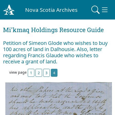
Nova Scotia Archives
Mi'kmaq Holdings Resource Guide
Petition of Simeon Glode who wishes to buy
100 acres of land in Dalhousie. Also, letter
regarding Francis Glaude who wishes to
receive a grant of land.
view page
1
2
3
4