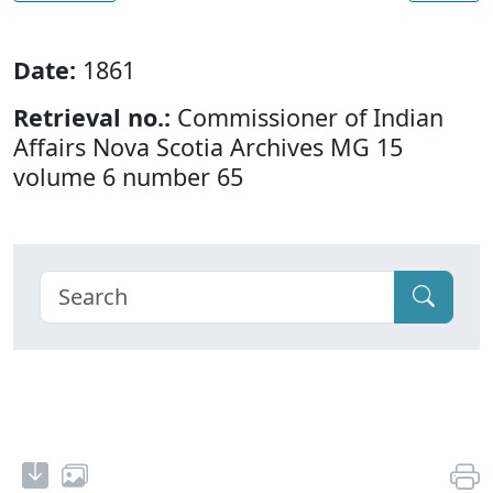
Date:
1861
Retrieval no.:
Commissioner of Indian
Affairs Nova Scotia Archives MG 15
volume 6 number 65