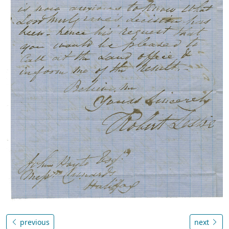
previous
next