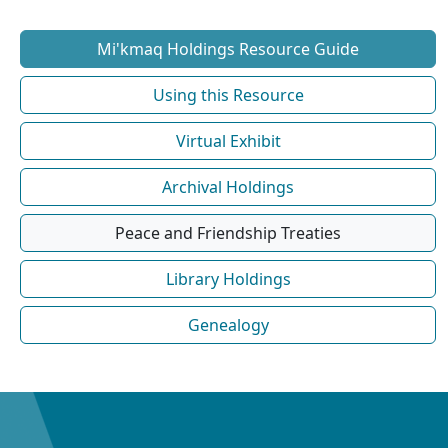
Mi'kmaq Holdings Resource Guide
Using this Resource
Virtual Exhibit
Archival Holdings
Peace and Friendship Treaties
Library Holdings
Genealogy