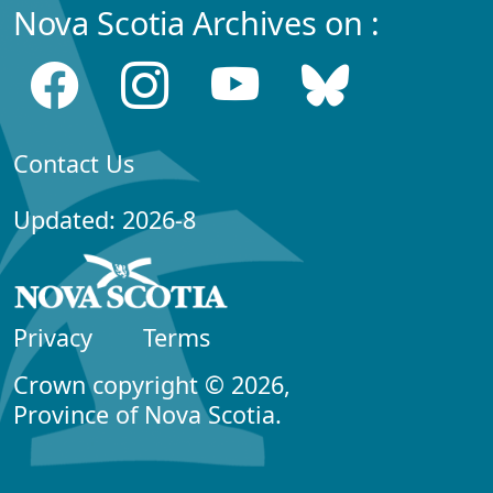
Nova Scotia Archives on :
Contact Us
Updated: 2026-8
Privacy
Terms
Crown copyright © 2026,
Province of Nova Scotia.