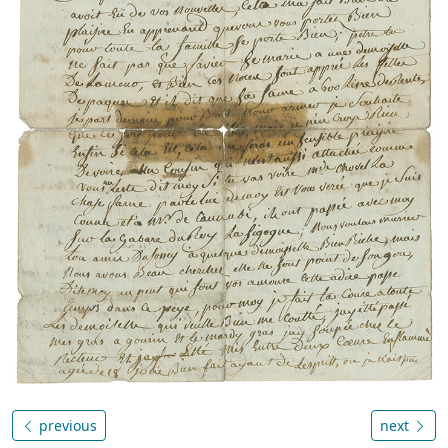
previous
next