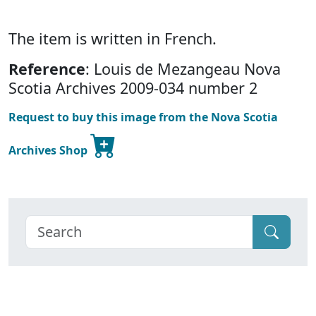
The item is written in French.
Reference
: Louis de Mezangeau Nova
Scotia Archives 2009-034 number 2
Request to buy this image from the Nova Scotia
Archives Shop