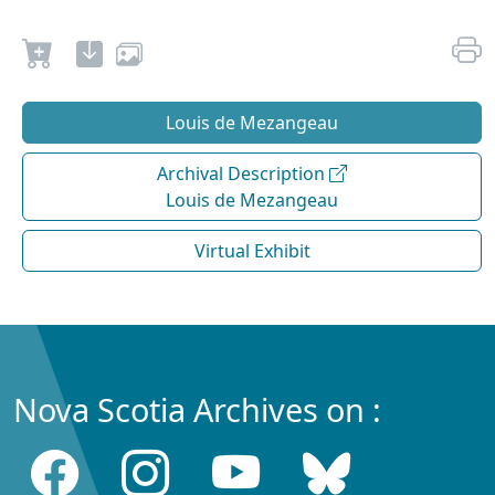
Louis de Mezangeau
Archival Description
Louis de Mezangeau
Virtual Exhibit
Nova Scotia Archives on :