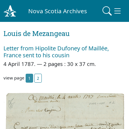
Nova Scotia Archives
Louis de Mezangeau
Letter from Hipolite Dufoney of Maillée,
France sent to his cousin
4 April 1787. — 2 pages : 30 x 37 cm.
view page
1
2