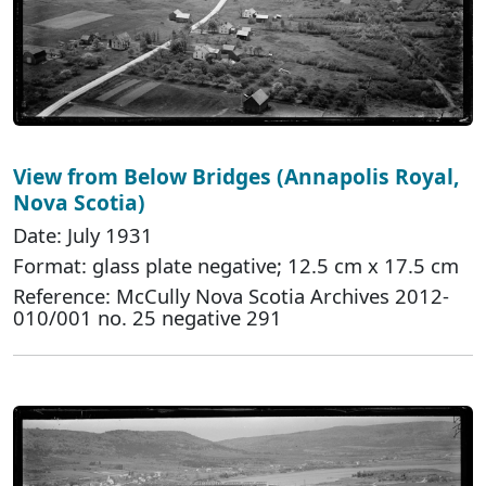
View from Below Bridges (Annapolis Royal,
Nova Scotia)
Date: July 1931
Format: glass plate negative; 12.5 cm x 17.5 cm
Reference: McCully Nova Scotia Archives 2012-
010/001 no. 25 negative 291