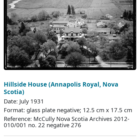
Hillside House (Annapolis Royal, Nova
Scotia)
Date: July 1931
Format: glass plate negative; 12.5 cm x 17.5 cm
Reference: McCully Nova Scotia Archives 2012-
010/001 no. 22 negative 276