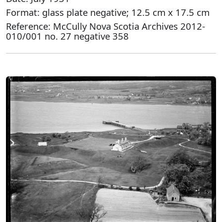
Format: glass plate negative; 12.5 cm x 17.5 cm
Reference: McCully Nova Scotia Archives 2012-
010/001 no. 27 negative 358