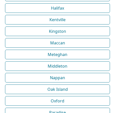
Halifax
Kentville
Kingston
Maccan
Meteghan
Middleton
Nappan
Oak Island
Oxford
Paradise