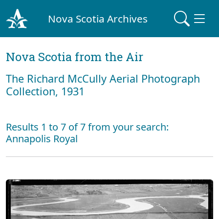
Nova Scotia Archives
Nova Scotia from the Air
The Richard McCully Aerial Photograph
Collection, 1931
Results 1 to 7 of 7 from your search:
Annapolis Royal