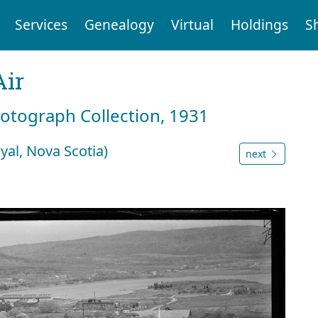
Services
Genealogy
Virtual
Holdings
S
Air
hotograph Collection, 1931
yal, Nova Scotia)
next