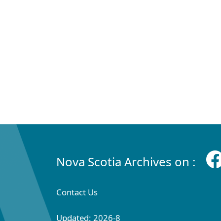
Nova Scotia Archives on :
Contact Us
Updated: 2026-8