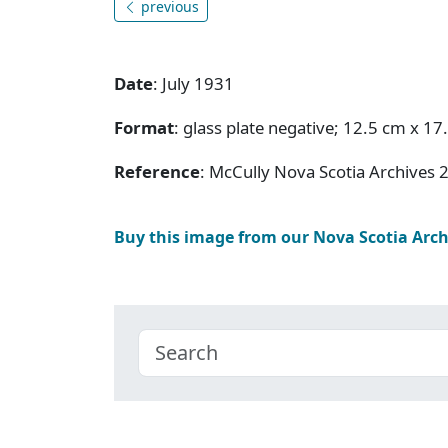
previous
Date
: July 1931
Format
: glass plate negative; 12.5 cm x 17
Reference
: McCully Nova Scotia Archives 
Buy this image from our Nova Scotia Arc