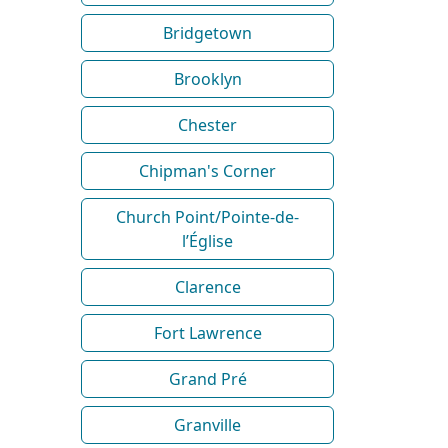
Bridgetown
Brooklyn
Chester
Chipman's Corner
Church Point/Pointe-de-
l’Église
Clarence
Fort Lawrence
Grand Pré
Granville