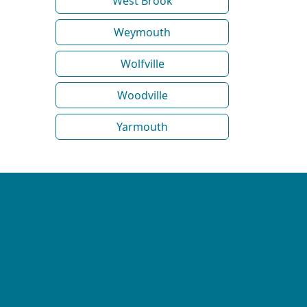
West Brook
Weymouth
Wolfville
Woodville
Yarmouth