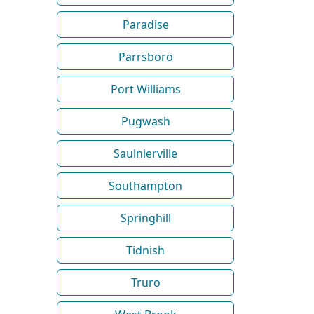
Paradise
Parrsboro
Port Williams
Pugwash
Saulnierville
Southampton
Springhill
Tidnish
Truro