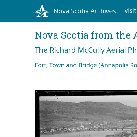
Nova Scotia Archives
Visit
Nova Scotia from the 
The Richard McCully Aerial P
Fort, Town and Bridge (Annapolis Ro