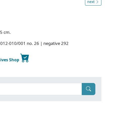
next
.5 cm.
2012-010/001 no. 26 | negative 292
hives Shop