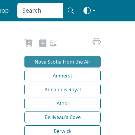
hop
Nova Scotia from the Air
Amherst
Annapolis Royal
Athol
Belliveau's Cove
Berwick