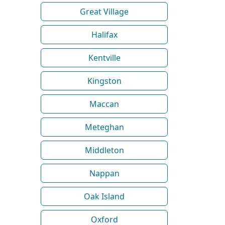
Great Village
Halifax
Kentville
Kingston
Maccan
Meteghan
Middleton
Nappan
Oak Island
Oxford